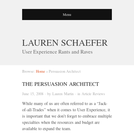
Menu
LAUREN SCHAEFER
User Experience Rants and Raves
Browse:
Home
»
Persuasion Architect
THE PERSUASION ARCHITECT
June 15, 2008
· by
Lauren Martin
· in
Article Reviews
While many of us are often referred to as a “Jack-
of-all-Trades” when it comes to User Experience, it
is important that we don’t forget to embrace multiple
specialties when the resources and budget are
available to expand the team.