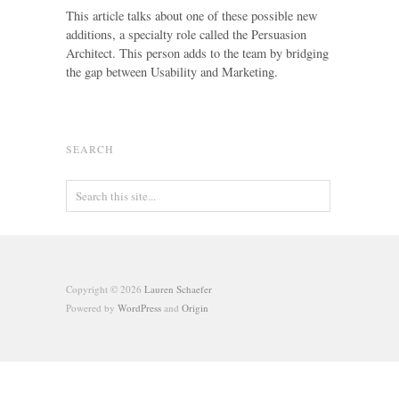
This article talks about one of these possible new
additions, a specialty role called the Persuasion
Architect. This person adds to the team by bridging
the gap between Usability and Marketing.
SEARCH
Copyright © 2026
Lauren Schaefer
Powered by
WordPress
and
Origin