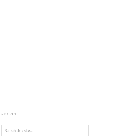
SEARCH