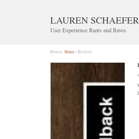
LAUREN SCHAEFER
User Experience Rants and Raves
Browse:
Home
»
Reviews