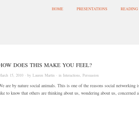
HOME
PRESENTATIONS
READING 
HOW DOES THIS MAKE YOU FEEL?
March 15, 2010
· by
Lauren Martin
· in
Interactions
,
Persuasion
We are by nature social animals. This is one of the reasons social networking 
like to know that others are thinking about us, wondering about us, concerned