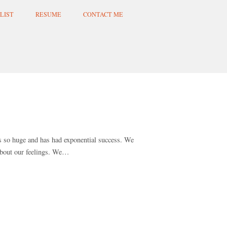
LIST
RESUME
CONTACT ME
is so huge and has had exponential success. We
 about our feelings. We…