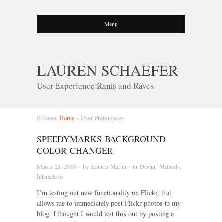
Menu
LAUREN SCHAEFER
User Experience Rants and Raves
Browse:
Home
»
User Preferences
SPEEDYMARKS BACKGROUND
COLOR CHANGER
March 25, 2010
· by
Lauren Martin
· in
Design Methods
,
Interactions
I’m testing out new functionality on Flickr, that
allows me to immediately post Flickr photos to my
blog. I thought I would test this out by posting a