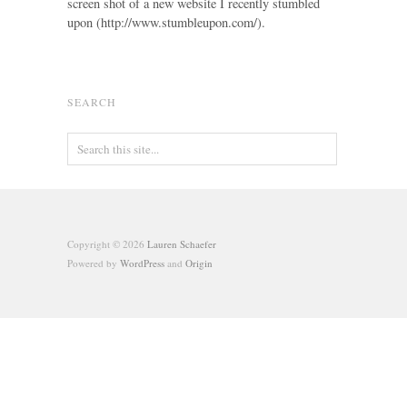
screen shot of a new website I recently stumbled
upon (http://www.stumbleupon.com/).
SEARCH
Copyright © 2026
Lauren Schaefer
Powered by
WordPress
and
Origin