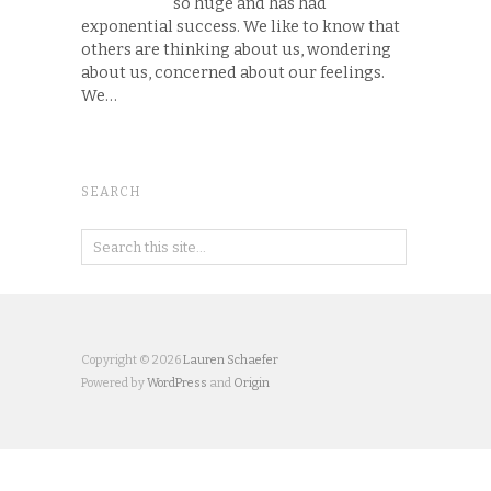
so huge and has had
exponential success. We like to know that
others are thinking about us, wondering
about us, concerned about our feelings.
We…
SEARCH
Copyright © 2026
Lauren Schaefer
Powered by
WordPress
and
Origin