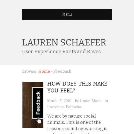
Menu
LAUREN SCHAEFER
User Experience Rants and Raves
Browse:
Home
»
Feedback
HOW DOES THIS MAKE
YOU FEEL?
March 15, 2010
· by
Lauren Martin
· in
Interactions
,
Persuasion
We are by nature social
animals. This is one of the
reasons social networking is