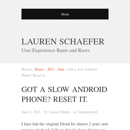
Menu
LAUREN SCHAEFER
User Experience Rants and Raves
Browse:
Home
»
2011
»
June
»
Got a slow Android
Phone? Reset it.
GOT A SLOW ANDROID
PHONE? RESET IT.
June 6, 2011
· by
Lauren Martin
· in
Uncategorized
I have had the original Droid for almost 2 years now
running Android. I like it, but it’s been driving me