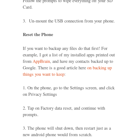
Follow the prompts to wipe everything off your SD
Card.
3. Un-mount the USB connection from your phone.
Reset the Phone
If you want to backup any files do that first! For
example, I got a list of my installed apps printed out
from
AppBrain
, and have my contacts backed up to
Google. There is a good article here
on backing up
things you want to keep
:
1. On the phone, go to the Settings screen, and click
on Privacy Settings
2. Tap on Factory data reset, and continue with
prompts.
3. The phone will shut down, then restart just as a
new android phone would from scratch.