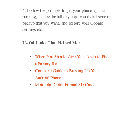
4. Follow the prompts to get your phone up and
running, then re-install any apps you didn’t sync or
backup that you want, and restore your Google
settings etc.
Useful Links That Helped Me:
When You Should Give Your Android Phone
a Factory Reset
Complete Guide to Backing Up Your
Android Phone
Motorola Droid: Format SD Card