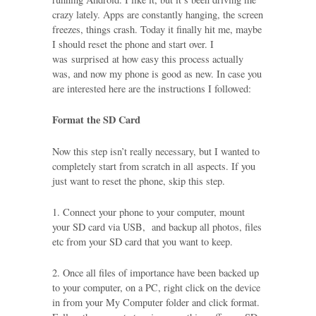
crazy lately. Apps are constantly hanging, the screen
freezes, things crash. Today it finally hit me, maybe
I should reset the phone and start over. I
was surprised at how easy this process actually
was, and now my phone is good as new. In case you
are interested here are the instructions I followed:
Format the SD Card
Now this step isn’t really necessary, but I wanted to
completely start from scratch in all aspects. If you
just want to reset the phone, skip this step.
1. Connect your phone to your computer, mount
your SD card via USB, and backup all photos, files
etc from your SD card that you want to keep.
2. Once all files of importance have been backed up
to your computer, on a PC, right click on the device
in from your My Computer folder and click format.