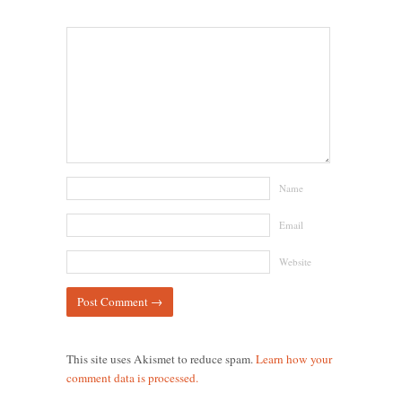
Name
Email
Website
This site uses Akismet to reduce spam.
Learn how your
comment data is processed.