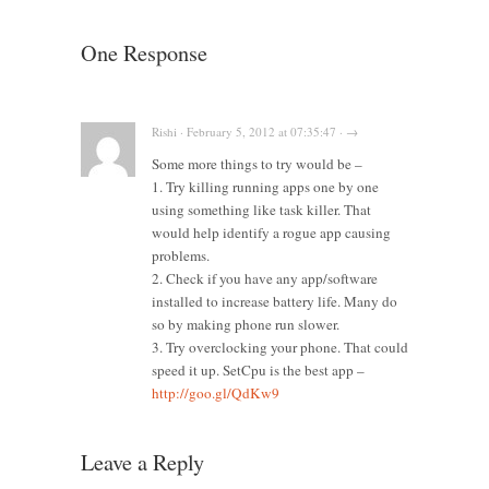
One Response
Rishi · February 5, 2012 at 07:35:47 · →
Some more things to try would be –
1. Try killing running apps one by one
using something like task killer. That
would help identify a rogue app causing
problems.
2. Check if you have any app/software
installed to increase battery life. Many do
so by making phone run slower.
3. Try overclocking your phone. That could
speed it up. SetCpu is the best app –
http://goo.gl/QdKw9
Leave a Reply