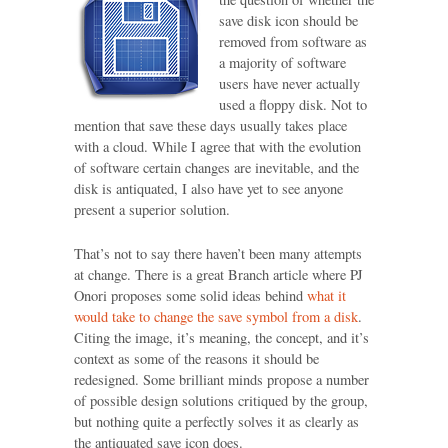
save disk icon should be
removed from software as
a majority of software
users have never actually
used a floppy disk. Not to
mention that save these days usually takes place
with a cloud. While I agree that with the evolution
of software certain changes are inevitable, and the
disk is antiquated, I also have yet to see anyone
present a superior solution.
That’s not to say there haven’t been many attempts
at change. There is a great Branch article where PJ
Onori proposes some solid ideas behind
what it
would take to change the save symbol from a disk
.
Citing the image, it’s meaning, the concept, and it’s
context as some of the reasons it should be
redesigned. Some brilliant minds propose a number
of possible design solutions critiqued by the group,
but nothing quite a perfectly solves it as clearly as
the antiquated save icon does.