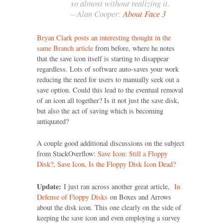
so almost without realizing it.
– Alan Cooper:
About Face 3
Bryan Clark posts an interesting thought in the
same Branch article
from before, where he notes
that the save icon itself is starting to disappear
regardless. Lots of software auto-saves your work
reducing the need for users to manually seek out a
save option. Could this lead to the eventual removal
of an icon all together? Is it not just the save disk,
but also the act of saving which is becoming
antiquated?
A couple good additional discussions on the subject
from StackOverflow:
Save Icon: Still a Floppy
Disk?
,
Save Icon, Is the Floppy Disk Icon Dead?
Update:
I just ran across another great article,
In
Defense of Floppy Disks
on Boxes and Arrows
about the disk icon. This one clearly on the side of
keeping the save icon and even employing a survey