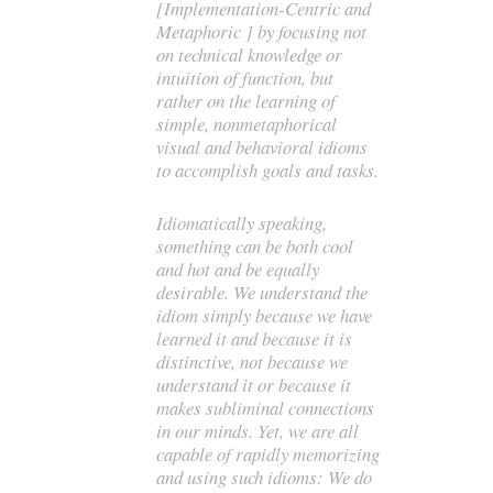
[Implementation-Centric and
Metaphoric ] by focusing not
on technical knowledge or
intuition of function, but
rather on the learning of
simple, nonmetaphorical
visual and behavioral idioms
to accomplish goals and tasks.
Idiomatically speaking,
something can be both cool
and hot and be equally
desirable. We understand the
idiom simply because we have
learned it and because it is
distinctive, not because we
understand it or because it
makes subliminal connections
in our minds. Yet, we are all
capable of rapidly memorizing
and using such idioms: We do