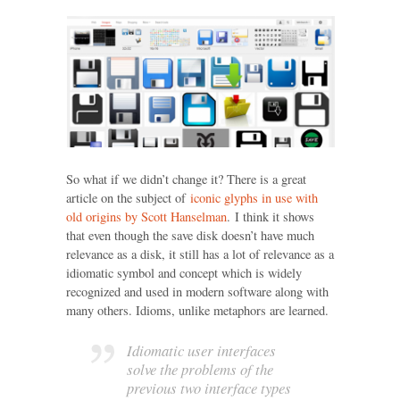
So what if we didn’t change it? There is a great
article on the subject of
iconic glyphs in use with
old origins by Scott Hanselman
. I think it shows
that even though the save disk doesn’t have much
relevance as a disk, it still has a lot of relevance as a
idiomatic symbol and concept which is widely
recognized and used in modern software along with
many others. Idioms, unlike metaphors are learned.
Idiomatic user interfaces
solve the problems of the
previous two interface types