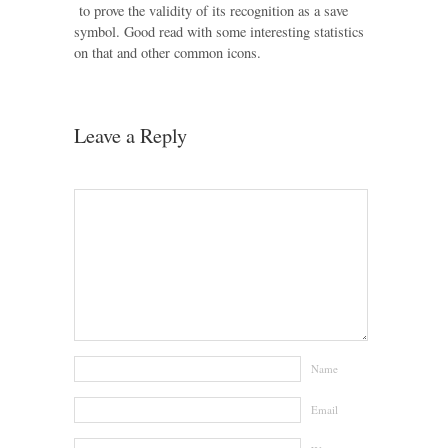
to prove the validity of its recognition as a save
symbol. Good read with some interesting statistics
on that and other common icons.
Leave a Reply
Name
Email