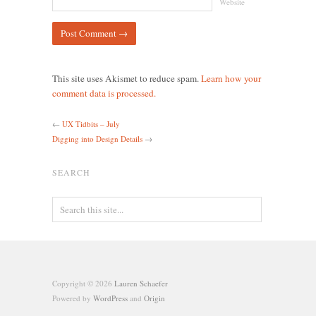
Website
This site uses Akismet to reduce spam.
Learn how your
comment data is processed.
←
UX Tidbits – July
Digging into Design Details
→
SEARCH
Copyright © 2026
Lauren Schaefer
Powered by
WordPress
and
Origin