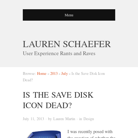
Menu
LAUREN SCHAEFER
User Experience Rants and Raves
Browse:
Home
»
2013
»
July
»
Is the Save Disk Icon
Dead?
IS THE SAVE DISK
ICON DEAD?
July 11, 2013
· by
Lauren Martin
· in
Design
I was recently posed with
the question of whether the