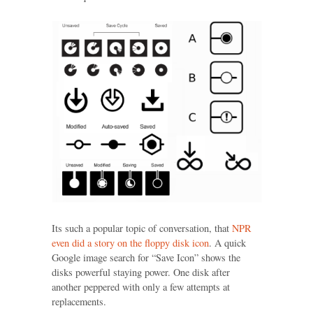
Its such a popular topic of conversation, that
NPR
even did a story on the floppy disk icon
. A quick
Google image search for “Save Icon” shows the
disks powerful staying power. One disk after
another peppered with only a few attempts at
replacements.