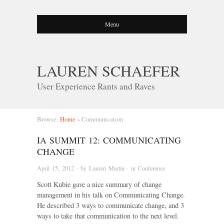
Menu
LAUREN SCHAEFER
User Experience Rants and Raves
Browse:
Home
»
Communication
IA SUMMIT 12: COMMUNICATING
CHANGE
April 15, 2012
· by
Lauren Martin
· in
Conference
Scott Kubie gave a nice summary of change
management in his talk on Communicating Change.
He described 3 ways to communicate change, and 3
ways to take that communication to the next level.