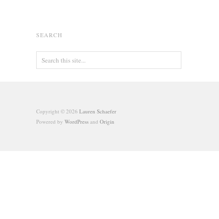
SEARCH
Copyright © 2026
Lauren Schaefer
Powered by
WordPress
and
Origin