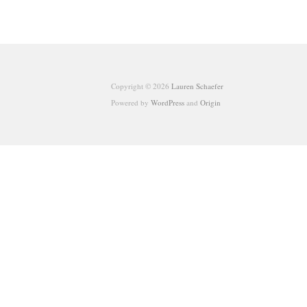
Copyright © 2026
Lauren Schaefer
Powered by
WordPress
and
Origin