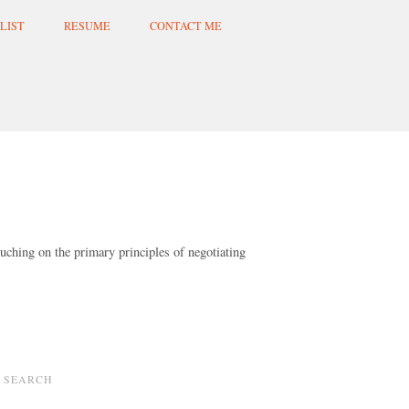
LIST
RESUME
CONTACT ME
uching on the primary principles of negotiating
SEARCH