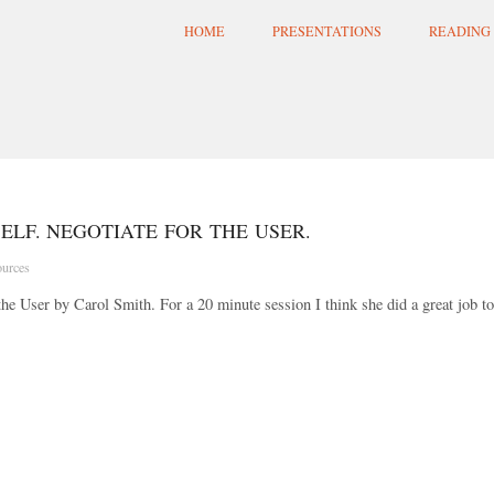
HOME
PRESENTATIONS
READING 
ELF. NEGOTIATE FOR THE USER.
urces
the User by Carol Smith. For a 20 minute session I think she did a great job to