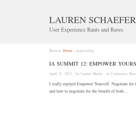
LAUREN SCHAEFER
User Experience Rants and Raves
Browse:
Home
»
negotiating
IA SUMMIT 12: EMPOWER YOURS
April 15, 2012
· by
Lauren Martin
· in
Conference
,
Reso
I really enjoyed Empower Yourself. Negotiate for 
and how to negotiate for the benefit of both…