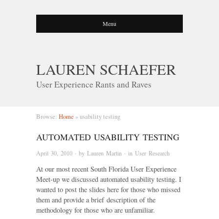
Menu
LAUREN SCHAEFER
User Experience Rants and Raves
Browse:
Home
»
usability testing
AUTOMATED USABILITY TESTING
April 30, 2010
· by
Lauren Martin
· in
User Research
At our most recent South Florida User Experience
Meet-up we discussed automated usability testing. I
wanted to post the slides here for those who missed
them and provide a brief description of the
methodology for those who are unfamiliar.