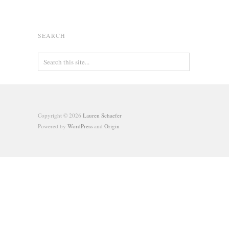
SEARCH
Copyright © 2026
Lauren Schaefer
Powered by
WordPress
and
Origin