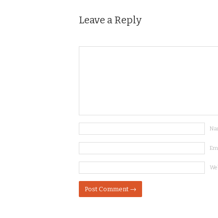
Leave a Reply
Na
Em
We