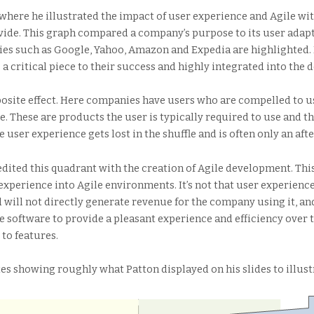
where he illustrated the impact of user experience and Agile wit
vide. This graph compared a company’s purpose to its user adapt
es such as Google, Yahoo, Amazon and Expedia are highlighted. 
 a critical piece to their success and highly integrated into the
osite effect. Here companies have users who are compelled to us
. These are products the user is typically required to use and t
e user experience gets lost in the shuffle and is often only an a
credited this quadrant with the creation of Agile development. Th
experience into Agile environments. It’s not that user experience
 will not directly generate revenue for the company using it, an
 software to provide a pleasant experience and efficiency over 
 to features.
es showing roughly what Patton displayed on his slides to illust