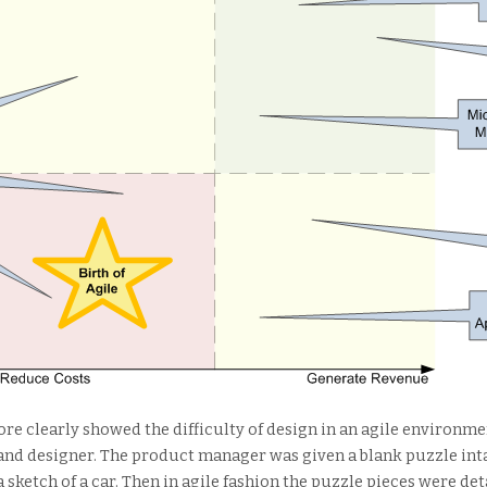
ore clearly showed the difficulty of design in an agile environm
and designer. The product manager was given a blank puzzle inta
a sketch of a car. Then in agile fashion the puzzle pieces were de