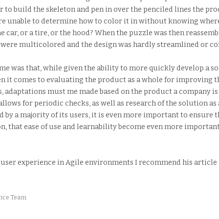
r to build the skeleton and pen in over the penciled lines the p
e unable to determine how to color it in without knowing where i
e car, or a tire, or the hood? When the puzzle was then reassembl
 were multicolored and the design was hardly streamlined or co
e was that, while given the ability to more quickly develop a so
en it comes to evaluating the product as a whole for improving th
nts, adaptations must me made based on the product a company is
o allows for periodic checks, as well as research of the solution 
 by a majority of its users, it is even more important to ensure t
ion, that ease of use and learnability become even more importan
 user experience in Agile environments I recommend his article 
ence Team