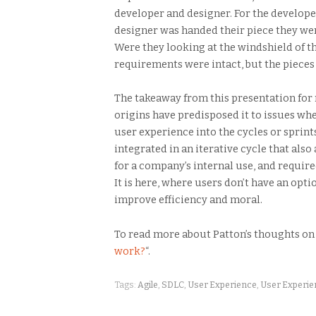
developer and designer. For the develope
designer was handed their piece they wer
Were they looking at the windshield of th
requirements were intact, but the pieces
The takeaway from this presentation for m
origins have predisposed it to issues wh
user experience into the cycles or spri
integrated in an iterative cycle that als
for a company’s internal use, and required
It is here, where users don’t have an opt
improve efficiency and moral.
To read more about Patton’s thoughts on
work?
“.
Tags:
Agile
,
SDLC
,
User Experience
,
User Experi