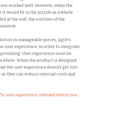
rocess worked well. However, when the
t would fit in the puzzle as a whole.
ed at the end, the outlines of the
nsistent.
lution in manageable pieces, Agile’s
e user experience. In order to integrate
 providing. User experience must be
as a whole. When the product is designed
hat the user experience doesn’t get lost.
t as they can reduce internal costs and
“
Is user experience relevant where you