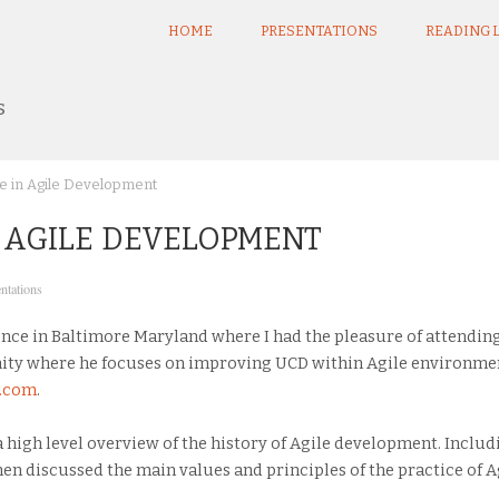
HOME
PRESENTATIONS
READING L
s
e in Agile Development
N AGILE DEVELOPMENT
ntations
nce in Baltimore Maryland where I had the pleasure of attending a
ity where he focuses on improving UCD within Agile environmen
n.com
.
 a high level overview of the history of Agile development. Includ
then discussed the main values and principles of the practice of 