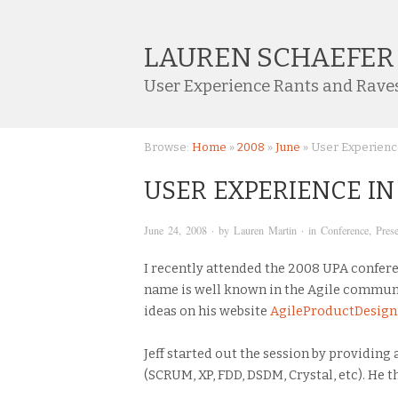
LAUREN SCHAEFER
User Experience Rants and Rave
Browse:
Home
»
2008
»
June
»
User Experienc
USER EXPERIENCE I
June 24, 2008
· by
Lauren Martin
· in
Conference
,
Prese
I recently attended the 2008 UPA confere
name is well known in the Agile commun
ideas on his website
AgileProductDesig
Jeff started out the session by providing
(SCRUM, XP, FDD, DSDM, Crystal, etc). He 