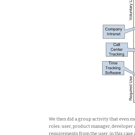
We then did a group activity that even m
roles: user, product manager, developer 
requirements from the user, in this case 