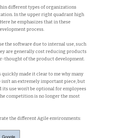
hin different types of organizations
ation. In the upper right quadrant high
Here he emphasizes that in these
 development process.
e the software due to internal use, such
hey are generally cost reducing products
fter-thought of the product development.
is quickly made it clear to me why many
 isn’t an extremely important piece, but
d its use won’t be optional for employees
the competition is no longer the most
rate the different Agile environments: