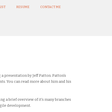
IST
RESUME
CONTACT ME
 presentation by Jeff Patton. Patton’s
ts. You can read more about him and his
ing a brief overview of it’s many branches
Agile development.