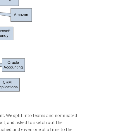
ent. We split into teams and nominated
ct, and asked to sketch out the
tached and given one at a time to the