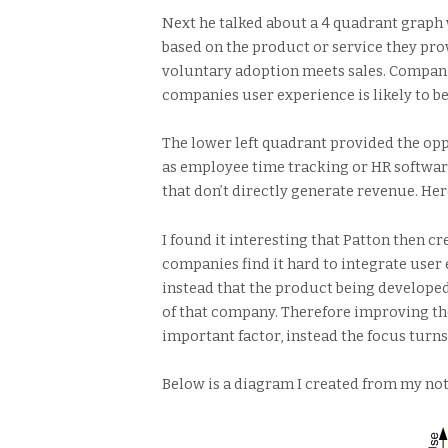
Next he talked about a 4 quadrant graph 
based on the product or service they pro
voluntary adoption meets sales. Compani
companies user experience is likely to be
The lower left quadrant provided the opp
as employee time tracking or HR software
that don’t directly generate revenue. Her
I found it interesting that Patton then 
companies find it hard to integrate user 
instead that the product being developed
of that company. Therefore improving the
important factor, instead the focus turns
Below is a diagram I created from my not