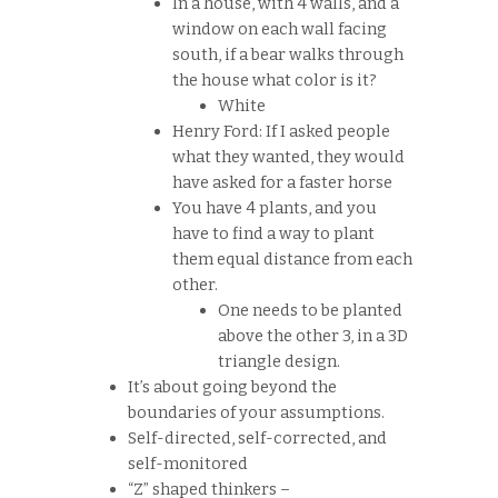
In a house, with 4 walls, and a
window on each wall facing
south, if a bear walks through
the house what color is it?
White
Henry Ford: If I asked people
what they wanted, they would
have asked for a faster horse
You have 4 plants, and you
have to find a way to plant
them equal distance from each
other.
One needs to be planted
above the other 3, in a 3D
triangle design.
It’s about going beyond the
boundaries of your assumptions.
Self-directed, self-corrected, and
self-monitored
“Z” shaped thinkers –