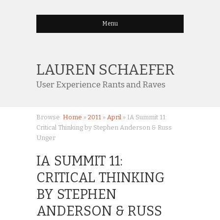
Menu
LAUREN SCHAEFER
User Experience Rants and Raves
Browse:
Home
»
2011
»
April
»
IA Summit 11:
Critical Thinking by Stephen Anderson & Russ
Unger
IA SUMMIT 11:
CRITICAL THINKING
BY STEPHEN
ANDERSON & RUSS