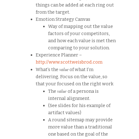
things can be added at each ring out
from the target.
Emotion Strategy Canvas
Way of mapping out the value
factors of your competitors,
and how each value is met then
comparing to your solution.
Experience Planner –
http://www.scottweisbrod.com
value
What’s the
of what I’m
delivering. Focus on the value, so
that your focused on the right work
value
The
of a persona is
internal alignment.
(See slides for his example of
artifact values)
A round sitemap may provide
more value than a traditional
one based on the goal of the