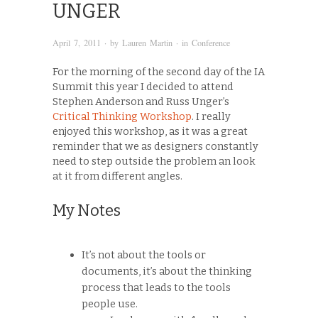
UNGER
April 7, 2011
· by
Lauren Martin
· in
Conference
For the morning of the second day of the IA
Summit this year I decided to attend
Stephen Anderson and Russ Unger’s
Critical Thinking Workshop
. I really
enjoyed this workshop, as it was a great
reminder that we as designers constantly
need to step outside the problem an look
at it from different angles.
My Notes
It’s not about the tools or
documents, it’s about the thinking
process that leads to the tools
people use.