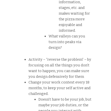
information,
stages, etc. and
makes waiting for
the pizza more
enjoyable and
informed.
What valleys can you
turn into peaks via
design?
Activity – “reverse the problem” – by
focusing on all the things you don’t
want to happen, you can make sure
you design defensively for them
Change your work context every 18
months, to keep your self active and
challenged.
Doesn’t have to be your job, but
maybe your job duties, or the
people you interact with.