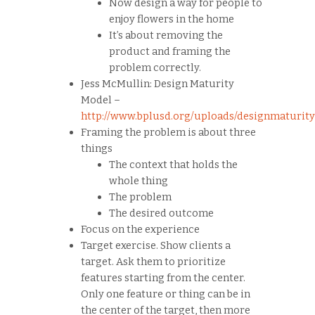
Now design a way for people to
enjoy flowers in the home
It’s about removing the
product and framing the
problem correctly.
Jess McMullin: Design Maturity
Model –
http://www.bplusd.org/uploads/designmaturit
Framing the problem is about three
things
The context that holds the
whole thing
The problem
The desired outcome
Focus on the experience
Target exercise. Show clients a
target. Ask them to prioritize
features starting from the center.
Only one feature or thing can be in
the center of the target, then more