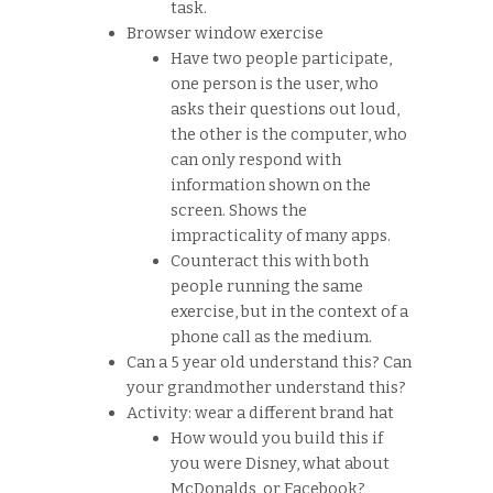
task.
Browser window exercise
Have two people participate,
one person is the user, who
asks their questions out loud,
the other is the computer, who
can only respond with
information shown on the
screen. Shows the
impracticality of many apps.
Counteract this with both
people running the same
exercise, but in the context of a
phone call as the medium.
Can a 5 year old understand this? Can
your grandmother understand this?
Activity: wear a different brand hat
How would you build this if
you were Disney, what about
McDonalds, or Facebook?