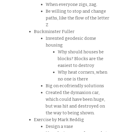
When everyone zigs, zag.
Be willing to stop and change
paths, like the flow of the letter
Z
Buckminster Fuller
Invented geodesic dome
housing
Why should houses be
blocks? Blocks are the
easiest to destroy
Why heat corners, when
no one is there
Big on ecofriendly solutions
Created the dymaxion car,
which could have been huge,
but was hit and destroyed on
the way to being shown.
Exercise by Mark Reddig
Design a vase