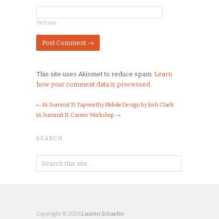
Website
This site uses Akismet to reduce spam.
Learn
how your comment data is processed.
←
IA Summit 11: Tapworthy Mobile Design by Josh Clark
IA Summit 11: Career Workshop
→
SEARCH
Copyright © 2026
Lauren Schaefer