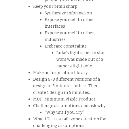
Keep your brain sharp
Synthesize information
Expose yourself to other
interfaces
Expose yourself to other
industries
Embrace constraints
Luke’s light saber in star
wars was made out of a
camera light pole.
Make an Inspiration library
Design 6-8 different versions of a
design in 5 minutes or less. Then
create 1 design in 5 minutes.
MUP: Minimum Viable Product
Challenge assumptions and ask why
“Why until you Cry”
What if? – is a safe zone question for
challenging assumptions