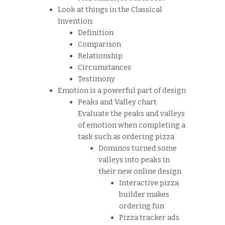
Look at things in the Classical
Invention:
Definition
Comparison
Relationship
Circumstances
Testimony
Emotion is a powerful part of design
Peaks and Valley chart.
Evaluate the peaks and valleys
of emotion when completing a
task such as ordering pizza
Dominos turned some
valleys into peaks in
their new online design
Interactive pizza
builder makes
ordering fun
Pizza tracker ads