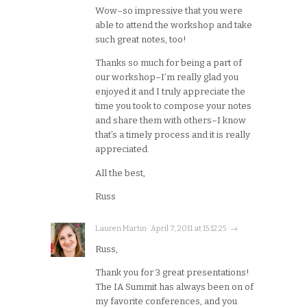
Wow–so impressive that you were
able to attend the workshop and take
such great notes, too!
Thanks so much for being a part of
our workshop–I’m really glad you
enjoyed it and I truly appreciate the
time you took to compose your notes
and share them with others–I know
that’s a timely process and it is really
appreciated.
All the best,
Russ
Lauren Martin · April 7, 2011 at 15:12:25 · →
Russ,
Thank you for 3 great presentations!
The IA Summit has always been on of
my favorite conferences, and you