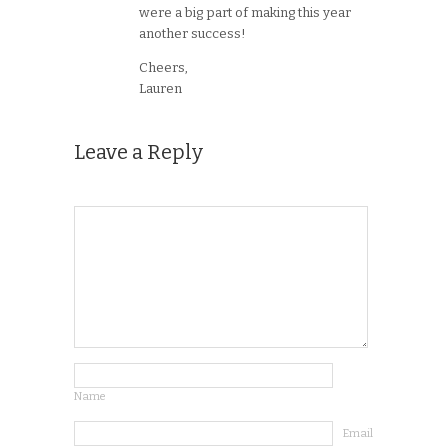
were a big part of making this year
another success!
Cheers,
Lauren
Leave a Reply
Name
Email