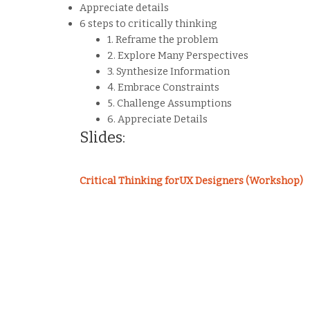
Appreciate details
6 steps to critically thinking
1. Reframe the problem
2. Explore Many Perspectives
3. Synthesize Information
4. Embrace Constraints
5. Challenge Assumptions
6. Appreciate Details
Slides:
Critical Thinking forUX Designers (Workshop)