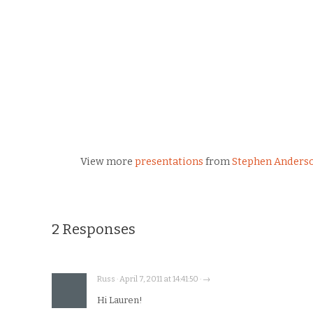
View more
presentations
from
Stephen Anders
2 Responses
Russ · April 7, 2011 at 14:41:50 · →
Hi Lauren!