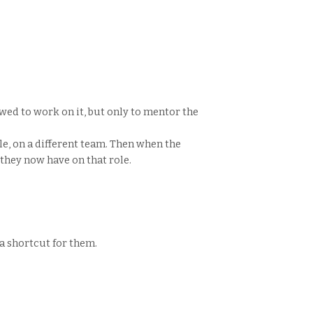
wed to work on it, but only to mentor the
ole, on a different team. Then when the
they now have on that role.
 a shortcut for them.