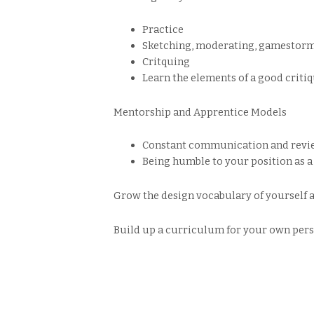
Practice
Sketching, moderating, gamestormi
Critquing
Learn the elements of a good critiq
Mentorship and Apprentice Models
Constant communication and revie
Being humble to your position as a
Grow the design vocabulary of yourself 
Build up a curriculum for your own pers