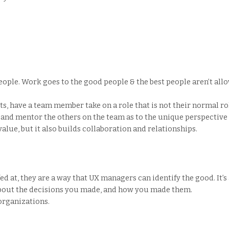
ople. Work goes to the good people & the best people aren’t allo
cts, have a team member take on a role that is not their normal r
 and mentor the others on the team as to the unique perspective 
alue, but it also builds collaboration and relationships.
ed at, they are a way that UX managers can identify the good. It’s
about the decisions you made, and how you made them.
rganizations.