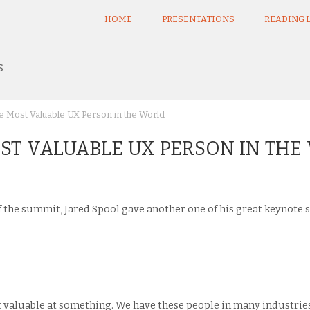
HOME
PRESENTATIONS
READING L
s
e Most Valuable UX Person in the World
MOST VALUABLE UX PERSON IN TH
of the summit, Jared Spool gave another one of his great keynote
 valuable at something. We have these people in many industries