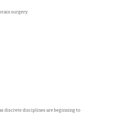
brain surgery.
 as discrete disciplines are beginning to