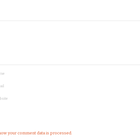
me
ail
bsite
how your comment data is processed.