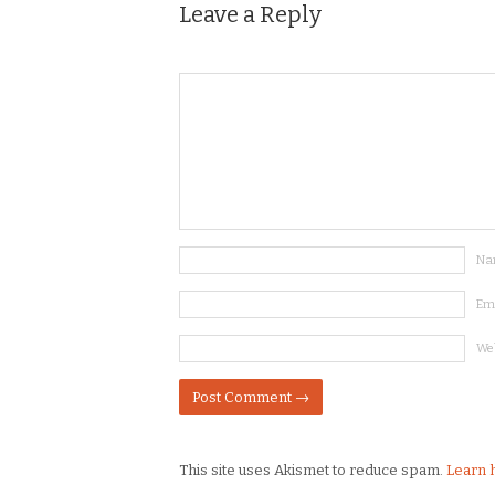
Leave a Reply
Na
Em
We
This site uses Akismet to reduce spam.
Learn 