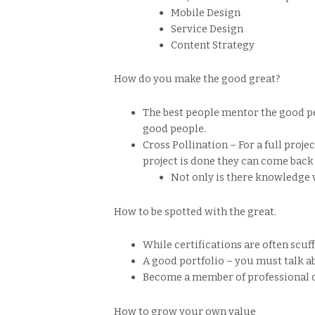
Mobile Design
Service Design
Content Strategy
How do you make the good great?
The best people mentor the good pe
good people.
Cross Pollination – For a full proje
project is done they can come back
Not only is there knowledge v
How to be spotted with the great.
While certifications are often scuff
A good portfolio – you must talk 
Become a member of professional o
How to grow your own value