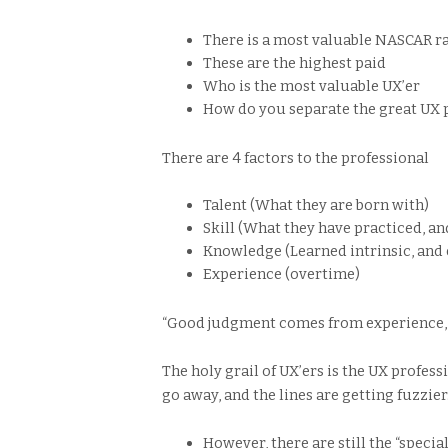
There is a most valuable NASCAR rac
These are the highest paid
Who is the most valuable UX’er
How do you separate the great UX 
There are 4 factors to the professional
Talent (What they are born with)
Skill (What they have practiced, an
Knowledge (Learned intrinsic, and 
Experience (overtime)
“Good judgment comes from experience,
The holy grail of UX’ers is the UX profess
go away, and the lines are getting fuzzier
However, there are still the “specia