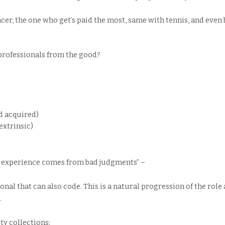
er, the one who get’s paid the most, same with tennis, and even 
professionals from the good?
d acquired)
extrinsic)
 experience comes from bad judgments” –
ional that can also code. This is a natural progression of the role
.
lty collections: