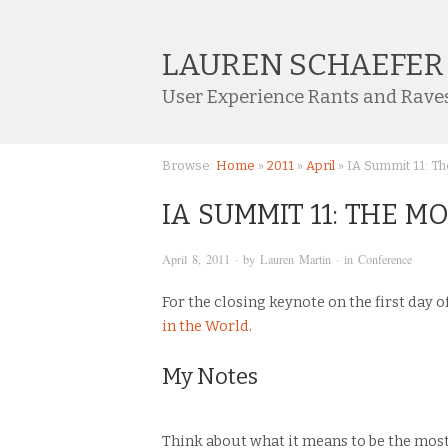
LAUREN SCHAEFER
User Experience Rants and Rave
Browse:
Home
»
2011
»
April
»
IA Summit 11: Th
IA SUMMIT 11: THE 
April 8, 2011
· by
Lauren Martin
· in
Conference
For the closing keynote on the first day 
in the World
.
My Notes
Think about what it means to be the most