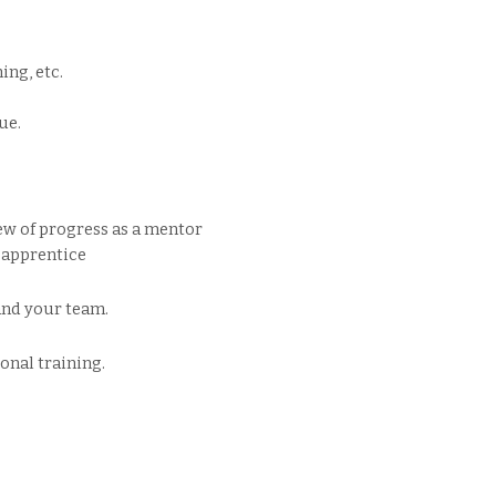
ng, etc.
ue.
w of progress as a mentor
 apprentice
and your team.
onal training.