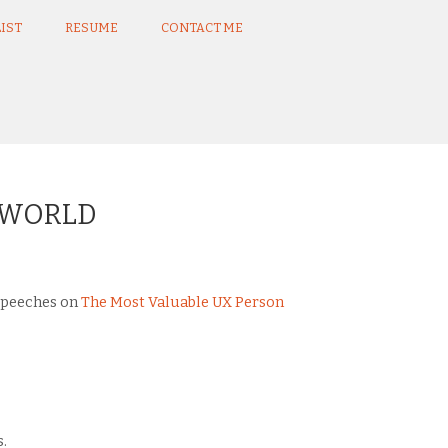
IST
RESUME
CONTACT ME
E WORLD
 speeches on
The Most Valuable UX Person
.