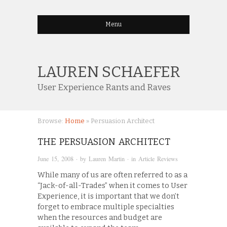
Menu
LAUREN SCHAEFER
User Experience Rants and Raves
Browse:
Home
»
Persuasion Architect
THE PERSUASION ARCHITECT
June 15, 2008
· by
Lauren Martin
· in
Article Reviews
While many of us are often referred to as a
“Jack-of-all-Trades” when it comes to User
Experience, it is important that we don’t
forget to embrace multiple specialties
when the resources and budget are