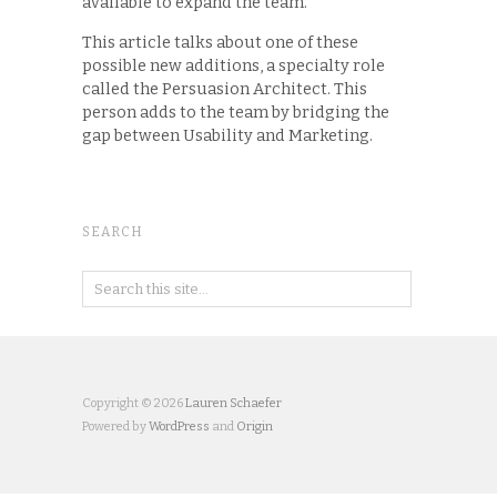
available to expand the team.
This article talks about one of these
possible new additions, a specialty role
called the Persuasion Architect. This
person adds to the team by bridging the
gap between Usability and Marketing.
SEARCH
Copyright © 2026
Lauren Schaefer
Powered by
WordPress
and
Origin