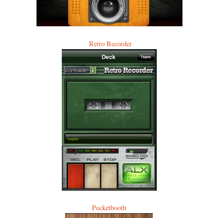
Retro Recorder
Pocketbooth