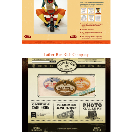
Lather Bee Rich Company