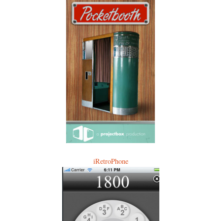
iRetroPhone