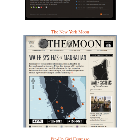
The New York Moon
Pin-Up Girl Espresso