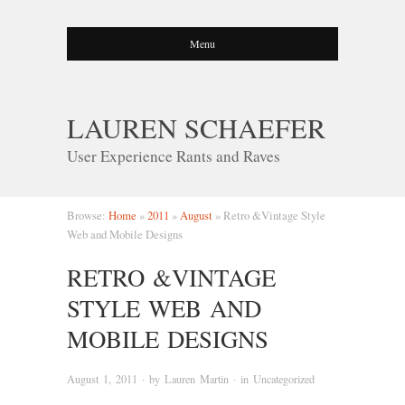
Menu
LAUREN SCHAEFER
User Experience Rants and Raves
Browse:
Home
»
2011
»
August
»
Retro &Vintage Style
Web and Mobile Designs
RETRO &VINTAGE
STYLE WEB AND
MOBILE DESIGNS
August 1, 2011
· by
Lauren Martin
· in
Uncategorized