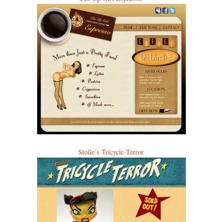
Stolle’s Tricycle Terror