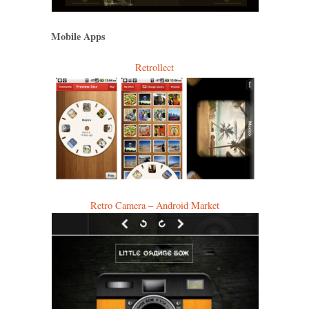
Mobile Apps
Retrollect
Retro Camera – Android Market