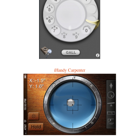
iHandy Carpenter