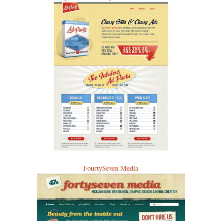
FourtySeven Media