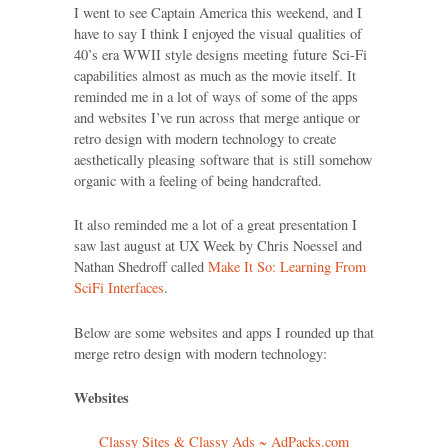
I went to see Captain America this weekend, and I
have to say I think I enjoyed the visual qualities of
40’s era WWII style designs meeting future Sci-Fi
capabilities almost as much as the movie itself. It
reminded me in a lot of ways of some of the apps
and websites I’ve run across that merge antique or
retro design with modern technology to create
aesthetically pleasing software that is still somehow
organic with a feeling of being handcrafted.
It also reminded me a lot of a great presentation I
saw last august at UX Week by Chris Noessel and
Nathan Shedroff called
Make It So: Learning From
SciFi Interfaces
.
Below are some websites and apps I rounded up that
merge retro design with modern technology:
Websites
Classy Sites & Classy Ads ~ AdPacks.com