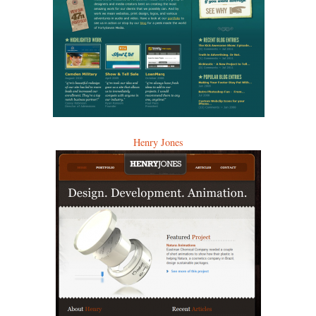
Henry Jones