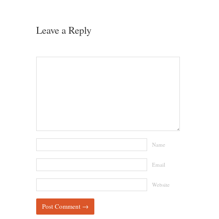
Leave a Reply
Name
Email
Website