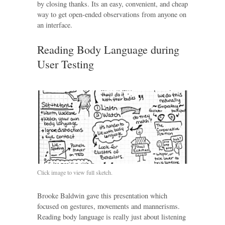
by closing thanks. Its an easy, convenient, and cheap
way to get open-ended observations from anyone on
an interface.
Reading Body Language during
User Testing
Click image to view full sketch.
Brooke Baldwin gave this presentation which
focused on gestures, movements and mannerisms.
Reading body language is really just about listening