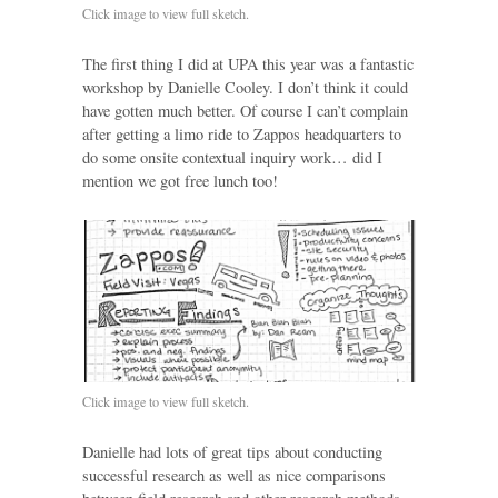
Click image to view full sketch.
The first thing I did at UPA this year was a fantastic
workshop by Danielle Cooley. I don’t think it could
have gotten much better. Of course I can’t complain
after getting a limo ride to Zappos headquarters to
do some onsite contextual inquiry work… did I
mention we got free lunch too!
Click image to view full sketch.
Danielle had lots of great tips about conducting
successful research as well as nice comparisons