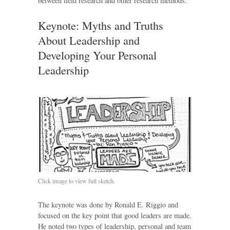
between field research and other research methods.
Keynote: Myths and Truths
About Leadership and
Developing Your Personal
Leadership
Click image to view full sketch.
The keynote was done by Ronald E. Riggio and
focused on the key point that good leaders are made.
He noted two types of leadership, personal and team