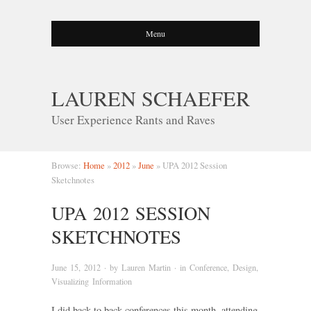
Menu
LAUREN SCHAEFER
User Experience Rants and Raves
Browse:
Home
»
2012
»
June
»
UPA 2012 Session
Sketchnotes
UPA 2012 SESSION
SKETCHNOTES
June 15, 2012
· by
Lauren Martin
· in
Conference
,
Design
,
Visualizing Information
I did back to back conferences this month, attending