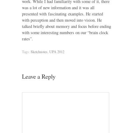
work. While I had familiarity with some of it, there
was a lot of new information and it was all
presented with fascinating examples. He started
with perception and then moved into vision. He
talked briefly about memory and focus before ending
with some interesting numbers on our “brain clock
rates”.
Tags:
Sketchnotes
,
UPA 2012
Leave a Reply