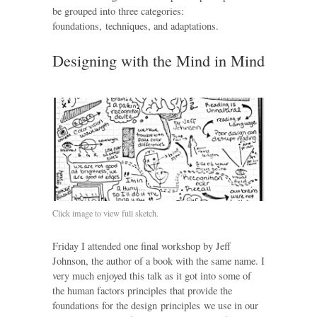
be grouped into three categories:
foundations, techniques, and adaptations.
Designing with the Mind in Mind
Click image to view full sketch.
Friday I attended one final workshop by Jeff
Johnson, the author of a book with the same name. I
very much enjoyed this talk as it got into some of
the human factors principles that provide the
foundations for the design principles we use in our