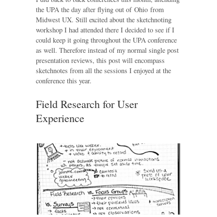
the UPA the day after flying out of Ohio from
Midwest UX. Still excited about the sketchnoting
workshop I had attended there I decided to see if I
could keep it going throughout the UPA conference
as well. Therefore instead of my normal single post
presentation reviews, this post will encompass
sketchnotes from all the sessions I enjoyed at the
conference this year.
Field Research for User
Experience