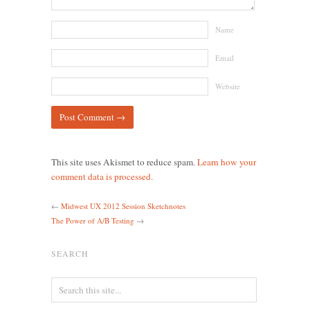
Name
Email
Website
This site uses Akismet to reduce spam.
Learn how your
comment data is processed.
←
Midwest UX 2012 Session Sketchnotes
The Power of A/B Testing
→
SEARCH