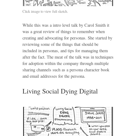
Click image to view full sketch.
While this was a intro level talk by Carol Smith it
was a great review of things to remember when
creating and advocating for personas. She started by
reviewing some of the things that should be
included in personas, and tips for managing them
after the fact. The meat of the talk was in techniques
for adoption within the company through multiple
sharing channels such as a persona character book
and email addresses for the persona.
Living Social Dying Digital