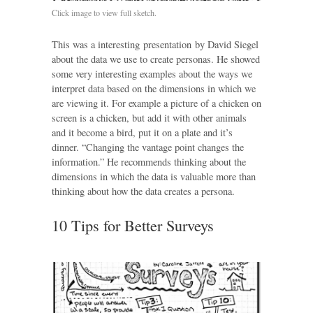
Click image to view full sketch.
This was a interesting presentation by David Siegel
about the data we use to create personas. He showed
some very interesting examples about the ways we
interpret data based on the dimensions in which we
are viewing it. For example a picture of a chicken on
screen is a chicken, but add it with other animals
and it become a bird, put it on a plate and it’s
dinner. “Changing the vantage point changes the
information.” He recommends thinking about the
dimensions in which the data is valuable more than
thinking about how the data creates a persona.
10 Tips for Better Surveys