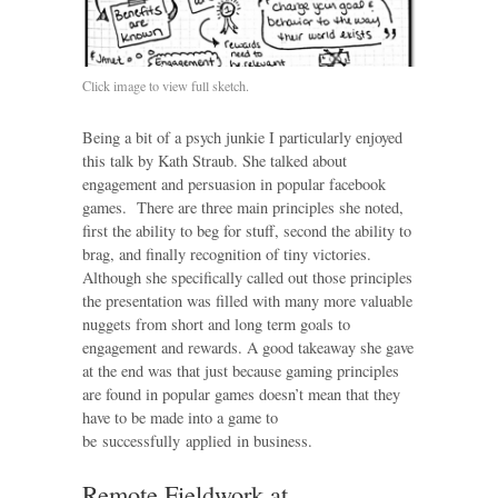
Click image to view full sketch.
Being a bit of a psych junkie I particularly enjoyed
this talk by Kath Straub. She talked about
engagement and persuasion in popular facebook
games. There are three main principles she noted,
first the ability to beg for stuff, second the ability to
brag, and finally recognition of tiny victories.
Although she specifically called out those principles
the presentation was filled with many more valuable
nuggets from short and long term goals to
engagement and rewards. A good takeaway she gave
at the end was that just because gaming principles
are found in popular games doesn’t mean that they
have to be made into a game to
be successfully applied in business.
Remote Fieldwork at