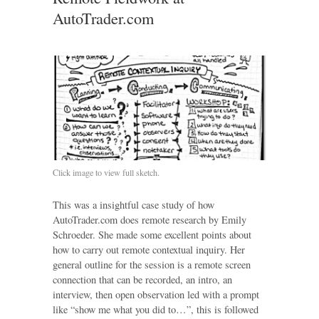
AutoTrader.com
Click image to view full sketch.
This was a insightful case study of how
AutoTrader.com does remote research by Emily
Schroeder. She made some excellent points about
how to carry out remote contextual inquiry. Her
general outline for the session is a remote screen
connection that can be recorded, an intro, an
interview, then open observation led with a prompt
like “show me what you did to…”, this is followed