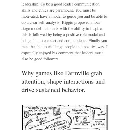
leadership. To be a good leader communication
skills and ethics are paramount. You must be
motivated, have a model to guide you and be able to
do a clear self-analysis. Riggio proposed a four
stage model that starts with the ability to inspire,
this is followed by being a positive role model and
being able to connect and communicate. Finally you
must be able to challenge people in a positive way. I
especially enjoyed his comment that leaders must
also be good followers.
Why games like Farmville grab
attention, shape interactions and
drive sustained behavior.