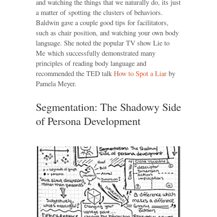
and watching the things that we naturally do, its just
a matter of spotting the clusters of behaviors.
Baldwin gave a couple good tips for facilitators,
such as chair position, and watching your own body
language. She noted the popular TV show Lie to
Me which successfully demonstrated many
principles of reading body language and
recommended the TED talk
How to Spot a Liar
by
Pamela Meyer.
Segmentation: The Shadowy Side
of Persona Development