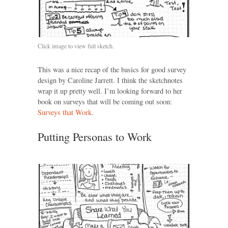
Click image to view full sketch.
This was a nice recap of the basics for good survey
design by Caroline Jarrett. I think the sketchnotes
wrap it up pretty well. I’m looking forward to her
book on surveys that will be coming out soon:
Surveys that Work
.
Putting Personas to Work