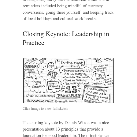
reminders included being mindful of currency
conversions, going there yourself, and keeping track
of local holidays and cultural work breaks.
Closing Keynote: Leadership in
Practice
Click image to view full sketch.
The closing keynote by Dennis Wixon was a nice
presentation about 13 principles that provide a
foundation for good leadership. The principles can