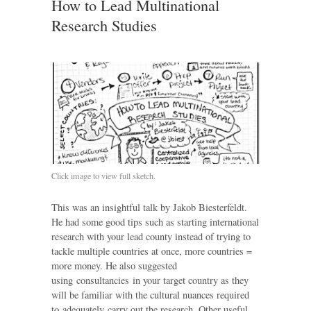
How to Lead Multinational
Research Studies
Click image to view full sketch.
This was an insightful talk by Jakob Biesterfeldt.
He had some good tips such as starting international
research with your lead county instead of trying to
tackle multiple countries at once, more countries =
more money. He also suggested
using consultancies in your target country as they
will be familiar with the cultural nuances required
to adequately carry out the research. Other useful