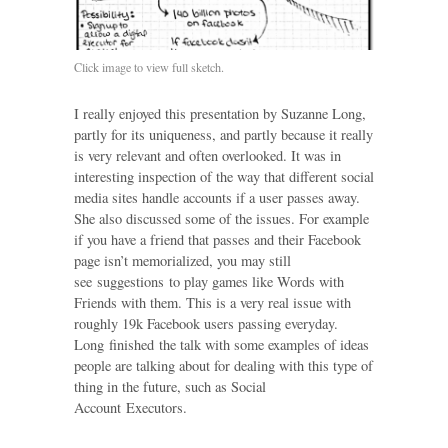
Click image to view full sketch.
I really enjoyed this presentation by Suzanne Long,
partly for its uniqueness, and partly because it really
is very relevant and often overlooked. It was in
interesting inspection of the way that different social
media sites handle accounts if a user passes away.
She also discussed some of the issues. For example
if you have a friend that passes and their Facebook
page isn’t memorialized, you may still
see suggestions to play games like Words with
Friends with them. This is a very real issue with
roughly 19k Facebook users passing everyday.
Long finished the talk with some examples of ideas
people are talking about for dealing with this type of
thing in the future, such as Social
Account Executors.