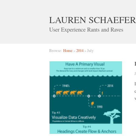
LAUREN SCHAEFER
User Experience Rants and Raves
Browse:
Home
»
2014
»
July