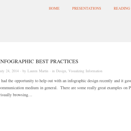
HOME
PRESENTATIONS
READING 
INFOGRAPHIC BEST PRACTICES
July 24, 2014
· by
Lauren Martin
· in
Design
,
Visualizing Information
I had the opportunity to help out with an infographic design recently and it gav
communication medium in general. There are some really great examples on Pin
visually browsing…