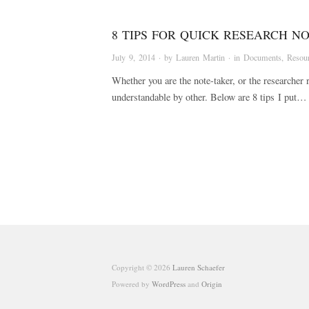
8 TIPS FOR QUICK RESEARCH N
July 9, 2014
· by
Lauren Martin
· in
Documents
,
Resou
Whether you are the note-taker, or the researcher r
understandable by other. Below are 8 tips I put…
Copyright © 2026
Lauren Schaefer
Powered by
WordPress
and
Origin