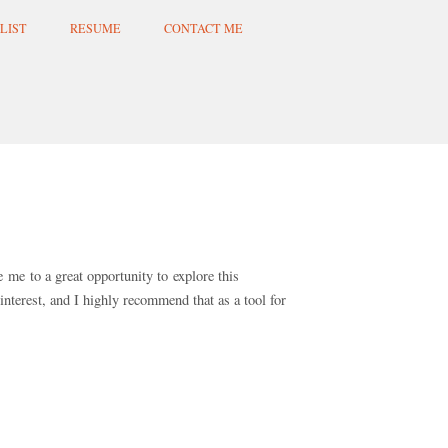
LIST
RESUME
CONTACT ME
e me to a great opportunity to explore this
terest, and I highly recommend that as a tool for