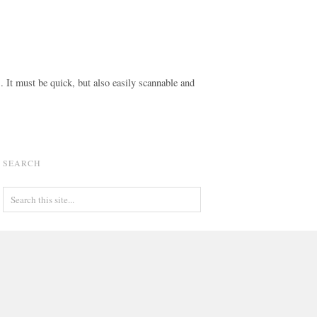
s. It must be quick, but also easily scannable and
SEARCH