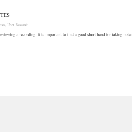
OTES
rces
,
User Research
eviewing a recording, it is important to find a good short hand for taking note