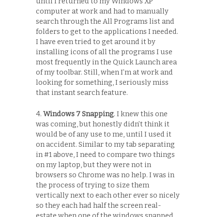
until I returned to my Windows XP
computer at work and had to manually
search through the All Programs list and
folders to get to the applications I needed.
I have even tried to get around it by
installing icons of all the programs I use
most frequently in the Quick Launch area
of my toolbar. Still, when I’m at work and
looking for something, I seriously miss
that instant search feature.
4.
Windows 7 Snapping
. I knew this one
was coming, but honestly didn’t think it
would be of any use to me, until I used it
on accident. Similar to my tab separating
in #1 above, I need to compare two things
on my laptop, but they were not in
browsers so Chrome was no help. I was in
the process of trying to size them
vertically next to each other ever so nicely
so they each had half the screen real-
estate when one of the windows snapped