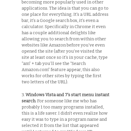
becoming more popularly used in other
applications. The idea is that you can go to
one place for everything. It’s a URL address
bar, it’s a Google search box, it’s even a
calculator. Specifically in Chrome it even
has a couple additional delights like
allowing you to search from within other
websites like Amazon before you’ve even
opened the site (after you’ve visited the
site at least once so it’s in your cache, type
“am” + tab you’ll see the “Search
Amazon.com” feature appear, this also
works for other sites by typing the first
two letters of the URL).
3.
Windows Vista and 7’s start menu instant
search
. For someone like me who has
probably 1 too many programs installed,
this is a life saver. I didn’t even realize how
easy it was to type in a program name and
selected it from the list that appeared