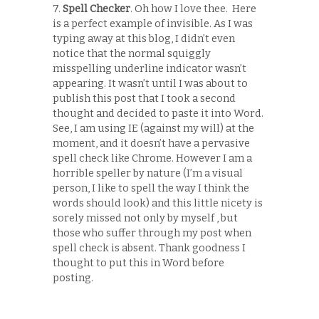
7.
Spell Checker
. Oh how I love thee. Here
is a perfect example of invisible. As I was
typing away at this blog, I didn’t even
notice that the normal squiggly
misspelling underline indicator wasn’t
appearing. It wasn’t until I was about to
publish this post that I took a second
thought and decided to paste it into Word.
See, I am using IE (against my will) at the
moment, and it doesn’t have a pervasive
spell check like Chrome. However I am a
horrible speller by nature (I’m a visual
person, I like to spell the way I think the
words should look) and this little nicety is
sorely missed not only by myself , but
those who suffer through my post when
spell check is absent. Thank goodness I
thought to put this in Word before
posting.