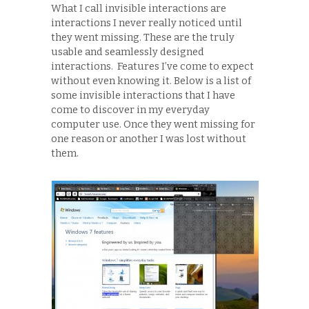
What I call invisible interactions are
interactions I never really noticed until
they went missing. These are the truly
usable and seamlessly designed
interactions. Features I’ve come to expect
without even knowing it. Below is a list of
some invisible interactions that I have
come to discover in my everyday
computer use. Once they went missing for
one reason or another I was lost without
them.