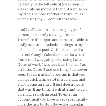
perfectly to the left side of the screen. It
was an ‘ah-ha’ moment that put a smile on
my face, and now another feature I miss
when using my XP computer at work.
5.
Add in Place
. I’m an on the go type of
person, constantly moving around.
Therefore it’s important to me to be able to
easily access and schedule things in my
calendar. I’m a post-Outlook user, and a
current Google Calendars user. So when I
found out I was going to be using Lotus
Notes at work I was less than thrilled. I am
on Lotus Notes 8 and one thing I can never
seem to learn in that program is that you
cannot click a time slot in a calendar and
start typing an entry. It just doesn’t work
that way. If anything it will attempt to do a
calendar search instead. To enter an
appointment you have to very specifically
click the new button above the calendar,