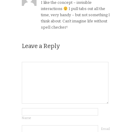
I like the concept – invisible
interactions
I pull tabs out all the
time, very handy – but not something I
think about. Can’t imagine life without
spell checker!
Leave a Reply
Name
Email