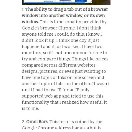
1.
The ability to drag a tab out of a browser
window into another window, or its own
window.
This is functionality provided by
Google’s browser Chrome. I don’t think
anyone told me I could do this, I know I
didn’t look it up, I think one day it just
happened and it just worked. I have two
monitors, so it’s not uncommon for me to
try and compare things. Things like prices
compared across different websites,
designs, pictures, or even just wanting to
have one topic of tabs on one screen and
another topic of tabs on the other. It wasn’t
until I had to use IE for an IE only
supported web app and tried to use this
functionality that I realized how useful it
is to me.
2.
Omni Bars
. This term is coined by the
Google Chrome address bar area but is