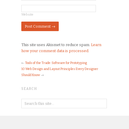
Website
This site uses Akismet to reduce spam.
Learn
how your comment data is processed.
←
Tools of the Trade: Software for Prototyping
10 Web Design and Layout Principles Every Designer
Should Know
→
SEARCH