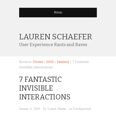
Menu
LAUREN SCHAEFER
User Experience Rants and Raves
Browse:
Home
»
2010
»
January
»
7 Fantastic
Invisible Interactions
7 FANTASTIC
INVISIBLE
INTERACTIONS
January 6, 2010
· by
Lauren Martin
· in
Uncategorized