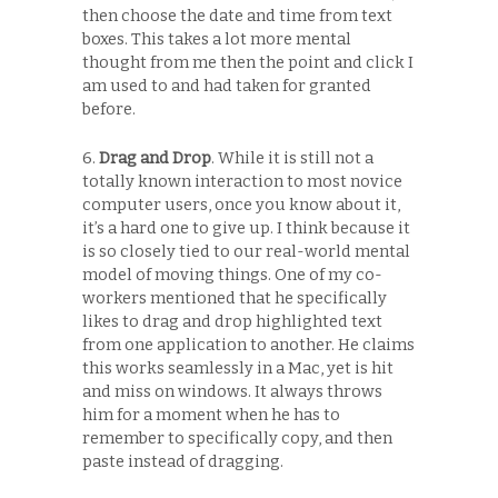
then choose the date and time from text
boxes. This takes a lot more mental
thought from me then the point and click I
am used to and had taken for granted
before.
6.
Drag and Drop
. While it is still not a
totally known interaction to most novice
computer users, once you know about it,
it’s a hard one to give up. I think because it
is so closely tied to our real-world mental
model of moving things. One of my co-
workers mentioned that he specifically
likes to drag and drop highlighted text
from one application to another. He claims
this works seamlessly in a Mac, yet is hit
and miss on windows. It always throws
him for a moment when he has to
remember to specifically copy, and then
paste instead of dragging.