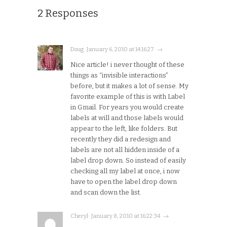
2 Responses
Doug · January 6, 2010 at 14:16:27 · →
Nice article! i never thought of these
things as “invisible interactions”
before, but it makes a lot of sense. My
favorite example of this is with Label
in Gmail. For years you would create
labels at will and those labels would
appear to the left, like folders. But
recently they did a redesign and
labels are not all hidden inside of a
label drop down. So instead of easily
checking all my label at once, i now
have to open the label drop down
and scan down the list.
Cheryl · January 8, 2010 at 16:22:34 · →