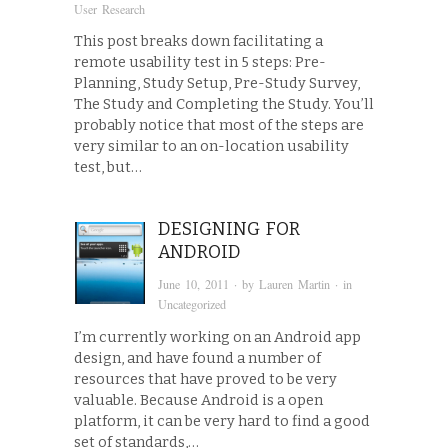
User Research
This post breaks down facilitating a
remote usability test in 5 steps: Pre-
Planning, Study Setup, Pre-Study Survey,
The Study and Completing the Study. You’ll
probably notice that most of the steps are
very similar to an on-location usability
test, but…
DESIGNING FOR
ANDROID
June 10, 2011
· by
Lauren Martin
· in
Uncategorized
I’m currently working on an Android app
design, and have found a number of
resources that have proved to be very
valuable. Because Android is a open
platform, it can be very hard to find a good
set of standards,…