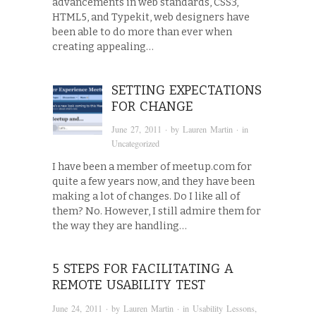
advancements in web standards, CSS3,
HTML5, and Typekit, web designers have
been able to do more than ever when
creating appealing…
SETTING EXPECTATIONS
FOR CHANGE
June 27, 2011
· by
Lauren Martin
· in
Uncategorized
I have been a member of meetup.com for
quite a few years now, and they have been
making a lot of changes. Do I like all of
them? No. However, I still admire them for
the way they are handling…
5 STEPS FOR FACILITATING A
REMOTE USABILITY TEST
June 24, 2011
· by
Lauren Martin
· in
Usability Lessons
,