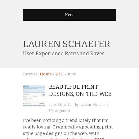
Menu
LAUREN SCHAEFER
User Experience Rants and Raves
Browse:
Home
»
2011
»
June
BEAUTIFUL PRINT
DESIGNS, ON THE WEB
June 28, 2011
· by
Lauren Martin
· in
Uncategorized
I’ve been noticing a trend lately that I’m
really loving. Graphically appealing print-
style page designs on the web. With