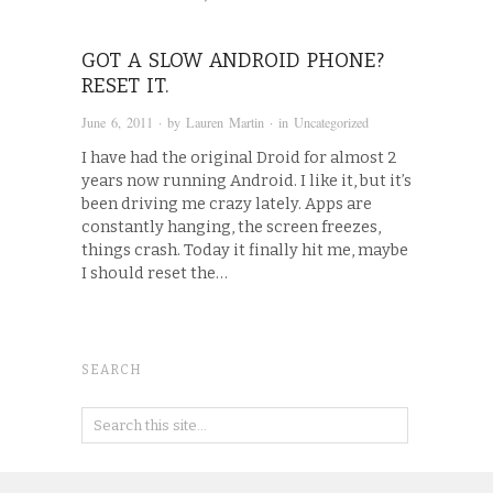
GOT A SLOW ANDROID PHONE?
RESET IT.
June 6, 2011
· by
Lauren Martin
· in
Uncategorized
I have had the original Droid for almost 2
years now running Android. I like it, but it’s
been driving me crazy lately. Apps are
constantly hanging, the screen freezes,
things crash. Today it finally hit me, maybe
I should reset the…
SEARCH