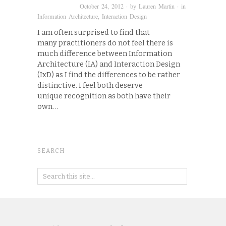
October 24, 2012
· by
Lauren Martin
· in
Information Architecture
,
Interaction Design
I am often surprised to find that
many practitioners do not feel there is
much difference between Information
Architecture (IA) and Interaction Design
(IxD) as I find the differences to be rather
distinctive. I feel both deserve
unique recognition as both have their
own…
SEARCH