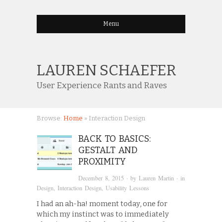
Menu
LAUREN SCHAEFER
User Experience Rants and Raves
Browse:
Home
»
Interaction Design
BACK TO BASICS:
GESTALT AND
PROXIMITY
December 8, 2015
· by
Lauren Martin
· in
Design
,
Interaction Design
,
Usability Lessons
I had an ah-ha! moment today, one for
which my instinct was to immediately