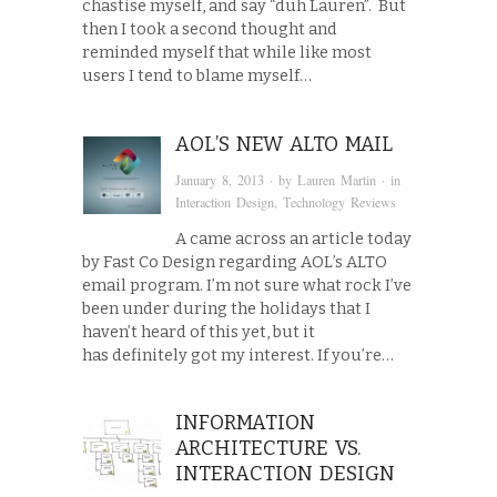
chastise myself, and say “duh Lauren”. But
then I took a second thought and
reminded myself that while like most
users I tend to blame myself…
AOL’S NEW ALTO MAIL
January 8, 2013
· by
Lauren Martin
· in
Interaction Design
,
Technology Reviews
A came across an article today
by Fast Co Design regarding AOL’s ALTO
email program. I’m not sure what rock I’ve
been under during the holidays that I
haven’t heard of this yet, but it
has definitely got my interest. If you’re…
INFORMATION
ARCHITECTURE VS.
INTERACTION DESIGN