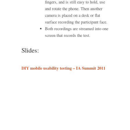
fingers, and is still easy to hold, use
and rotate the phone. Then another
camera is placed on a desk or flat
surface recording the participant face.
Both recordings are streamed into one
screen that records the test.
Slides:
DIY mobile usability testing – IA Summit 2011