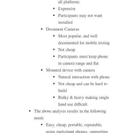
all platforms
Expensive
Participants may not want
installed
Document Cameras
Most popular, and well
documented for mobile testing
Not cheap
Participants must keep phone
in camera range and flat
Mounted device with camera
Natural interaction with phone
Not cheap and can be hard to
build
Bulky & heavy making single
hand use difficult
The above analysis results in the following
needs
Easy, cheap, portable, repeatable,
using participant phones, supporting