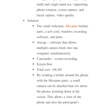
multi and single hand use, supporting
phone rotation, screen capture, and
facial capture, video quality
Solution
Two small webcams,
Mecanno
builder
parts, a usb cord, windows recording
software, and putty
Amcap – software that allows
multiple camera feeds into one
computer simultaneously
Camstudio – screen recording
Screen flow
Total cost: 196.40!
By creating a holder around the phone
with the Mecanno parts, a small
camera can be attached that sits above
the phones pointing down at the
screen. This allows a view of the
phone and also the participant’s