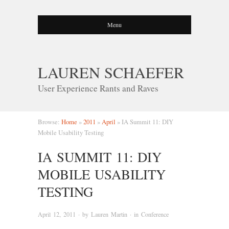
Menu
LAUREN SCHAEFER
User Experience Rants and Raves
Browse:
Home
»
2011
»
April
»
IA Summit 11: DIY
Mobile Usability Testing
IA SUMMIT 11: DIY
MOBILE USABILITY
TESTING
April 12, 2011
· by
Lauren Martin
· in
Conference