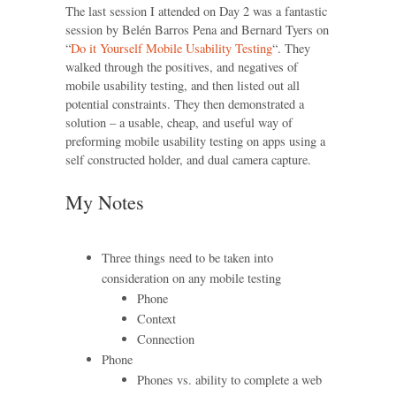
The last session I attended on Day 2 was a fantastic
session by Belén Barros Pena and Bernard Tyers on
“
Do it Yourself Mobile Usability Testing
“. They
walked through the positives, and negatives of
mobile usability testing, and then listed out all
potential constraints. They then demonstrated a
solution – a usable, cheap, and useful way of
preforming mobile usability testing on apps using a
self constructed holder, and dual camera capture.
My Notes
Three things need to be taken into
consideration on any mobile testing
Phone
Context
Connection
Phone
Phones vs. ability to complete a web