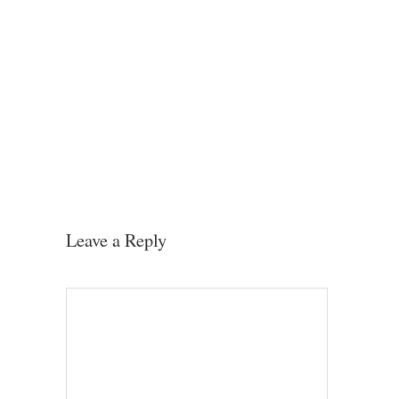
Leave a Reply