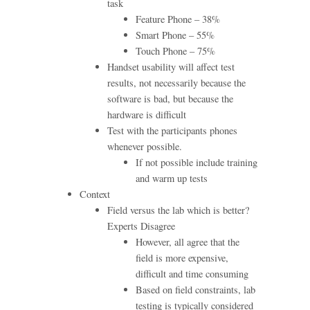
task
Feature Phone – 38%
Smart Phone – 55%
Touch Phone – 75%
Handset usability will affect test
results, not necessarily because the
software is bad, but because the
hardware is difficult
Test with the participants phones
whenever possible.
If not possible include training
and warm up tests
Context
Field versus the lab which is better?
Experts Disagree
However, all agree that the
field is more expensive,
difficult and time consuming
Based on field constraints, lab
testing is typically considered