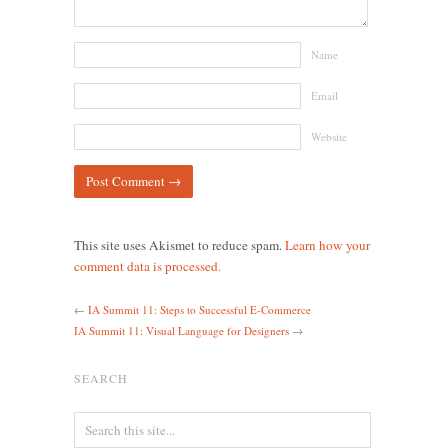
Name
Email
Website
This site uses Akismet to reduce spam.
Learn how your
comment data is processed.
←
IA Summit 11: Steps to Successful E-Commerce
IA Summit 11: Visual Language for Designers
→
SEARCH