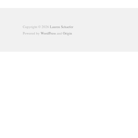
Copyright © 2026
Lauren Schaefer
Powered by
WordPress
and
Origin