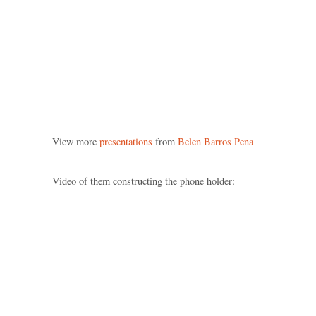
View more
presentations
from
Belen Barros Pena
Video of them constructing the phone holder: