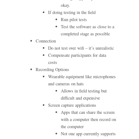
okay.
If doing testing in the field
Run pilot tests
Test the software as close to a
completed stage as possible
Connection
Do not test over wifi – it’s unrealistic
Compensate participants for data
costs
Recording Options
Wearable equipment like microphones
and cameras on hats
Allows in field testing but
difficult and expensive
Screen capture applications
Apps that can share the screen
with a computer then record on
the computer
Not one app currently supports