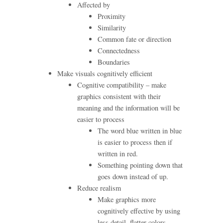
Affected by
Proximity
Similarity
Common fate or direction
Connectedness
Boundaries
Make visuals cognitively efficient
Cognitive compatibility – make
graphics consistent with their
meaning and the information will be
easier to process
The word blue written in blue
is easier to process then if
written in red.
Something pointing down that
goes down instead of up.
Reduce realism
Make graphics more
cognitively effective by using
less detail, flatter colors,