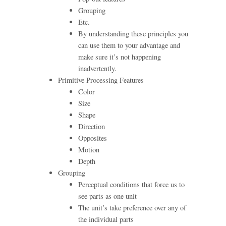
Grouping
Etc.
By understanding these principles you
can use them to your advantage and
make sure it’s not happening
inadvertently.
Primitive Processing Features
Color
Size
Shape
Direction
Opposites
Motion
Depth
Grouping
Perceptual conditions that force us to
see parts as one unit
The unit’s take preference over any of
the individual parts