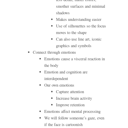
smother surfaces and minimal
shadows
Makes understanding easier
Use of silhouettes so the focus
moves to the shape
Can also use line art, iconic
graphics and symbols
Connect through emotions
Emotions cause a visceral reaction in
the body
Emotion and cognition are
interdependent
Our own emotions
Capture attention
Increase brain activity
Improve retention
Emotions affect mental processing
We will follow someone’s gaze, even
if the face is cartoonish