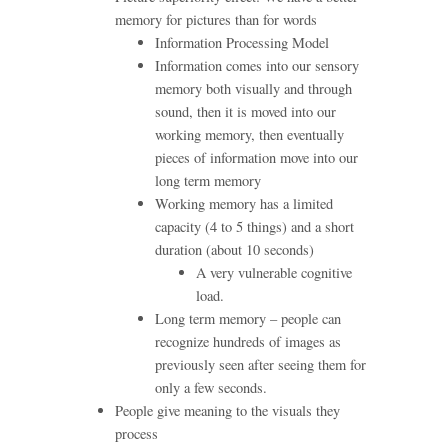
memory for pictures than for words
Information Processing Model
Information comes into our sensory
memory both visually and through
sound, then it is moved into our
working memory, then eventually
pieces of information move into our
long term memory
Working memory has a limited
capacity (4 to 5 things) and a short
duration (about 10 seconds)
A very vulnerable cognitive
load.
Long term memory – people can
recognize hundreds of images as
previously seen after seeing them for
only a few seconds.
People give meaning to the visuals they
process