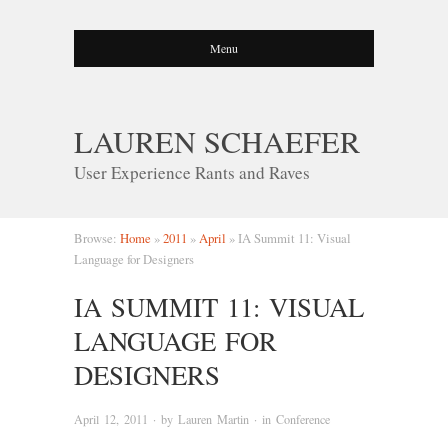
Menu
LAUREN SCHAEFER
User Experience Rants and Raves
Browse:
Home
»
2011
»
April
»
IA Summit 11: Visual
Language for Designers
IA SUMMIT 11: VISUAL
LANGUAGE FOR
DESIGNERS
April 12, 2011
· by
Lauren Martin
· in
Conference