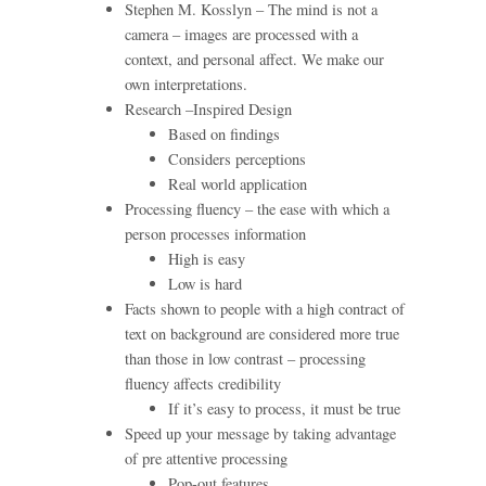
Stephen M. Kosslyn – The mind is not a
camera – images are processed with a
context, and personal affect. We make our
own interpretations.
Research –Inspired Design
Based on findings
Considers perceptions
Real world application
Processing fluency – the ease with which a
person processes information
High is easy
Low is hard
Facts shown to people with a high contract of
text on background are considered more true
than those in low contrast – processing
fluency affects credibility
If it’s easy to process, it must be true
Speed up your message by taking advantage
of pre attentive processing
Pop-out features