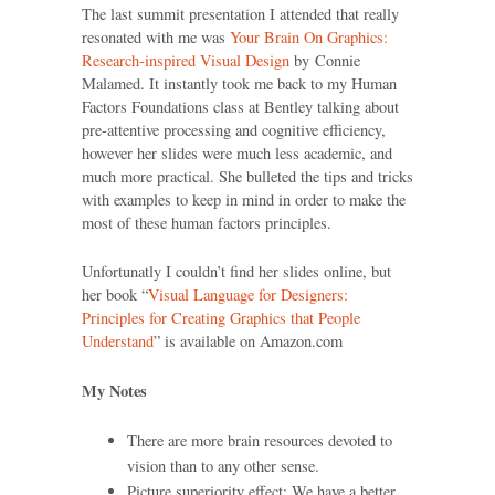
The last summit presentation I attended that really
resonated with me was
Your Brain On Graphics:
Research-inspired Visual Design
by Connie
Malamed. It instantly took me back to my Human
Factors Foundations class at Bentley talking about
pre-attentive processing and cognitive efficiency,
however her slides were much less academic, and
much more practical. She bulleted the tips and tricks
with examples to keep in mind in order to make the
most of these human factors principles.
Unfortunatly I couldn’t find her slides online, but
her book “
Visual Language for Designers:
Principles for Creating Graphics that People
Understand
” is available on Amazon.com
My Notes
There are more brain resources devoted to
vision than to any other sense.
Picture superiority effect: We have a better