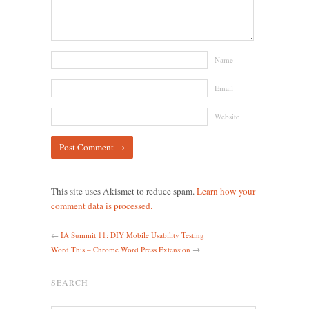
Name
Email
Website
This site uses Akismet to reduce spam.
Learn how your
comment data is processed.
←
IA Summit 11: DIY Mobile Usability Testing
Word This – Chrome Word Press Extension
→
SEARCH