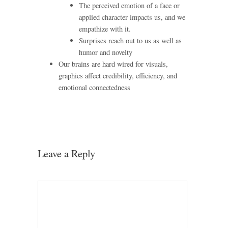
The perceived emotion of a face or
applied character impacts us, and we
empathize with it.
Surprises reach out to us as well as
humor and novelty
Our brains are hard wired for visuals,
graphics affect credibility, efficiency, and
emotional connectedness
Leave a Reply