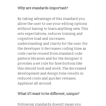
Why are standards important?
By taking advantage of this standard you
allow the user to use your editing options
without having to learn anything new. This
sets expectations, reduces training and
cognitive load and increases
understanding and clarity for the user. For
the developer it decreases coding time as
code can be reused from standard code
pattern libraries and for the designer it
provides a set rule for how buttons like
this should look and work. The decreased
development and design time results in
reduced costs and quicker releases.
Applause all around.
What if I want to be different, unique?
Following standards doesn’t mean you