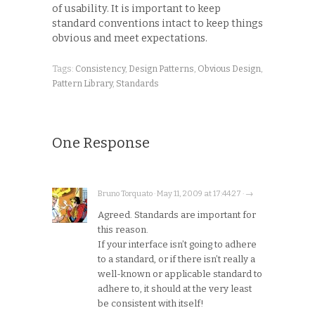
of usability. It is important to keep
standard conventions intact to keep things
obvious and meet expectations.
Tags:
Consistency
,
Design Patterns
,
Obvious Design
,
Pattern Library
,
Standards
One Response
Bruno Torquato · May 11, 2009 at 17:44:27 · →
Agreed. Standards are important for
this reason.
If your interface isn’t going to adhere
to a standard, or if there isn’t really a
well-known or applicable standard to
adhere to, it should at the very least
be consistent with itself!