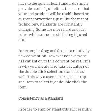
have to design in a box. Standards simply
provide a set of guidelines to ensure that
your end product will be usable based on
current conventions. Just like the rest of
technology, standards are constantly
changing. Some are more hard and fast
rules, while some are still being figured
out.
For example, drag and drop is a relatively
new convention. However not everyone
has caught on to this convention yet. This
is why you should also take advantage of
the double click selection standard as
well. This way a user can drag and drop
and item to select it, or double click the
item.
Consistency as a standard
In order to employ standards successfully,