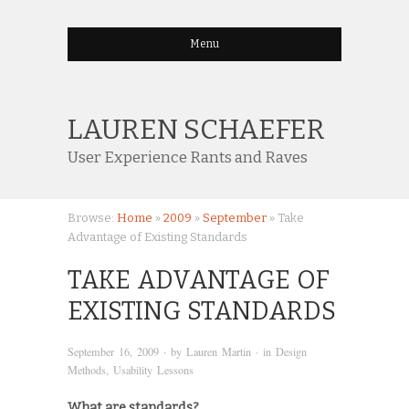
Menu
LAUREN SCHAEFER
User Experience Rants and Raves
Browse:
Home
»
2009
»
September
»
Take
Advantage of Existing Standards
TAKE ADVANTAGE OF
EXISTING STANDARDS
September 16, 2009
· by
Lauren Martin
· in
Design
Methods
,
Usability Lessons
What are standards?