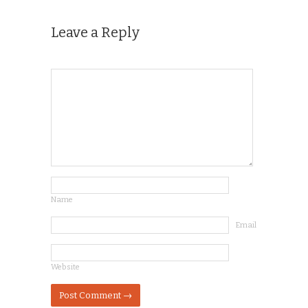
Leave a Reply
Name
Email
Website