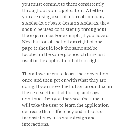
you must commit to them consistently
throughout your application. Whether
you are using a set of internal company
standards, or basic design standards, they
should be used consistently throughout
the experience. For example, if you have a
Next button at the bottom right of one
page, it should look the same and be
located in the same place each time is it
used in the application, bottom right.
This allows users to learn the convention
once, and then get on with what they are
doing. If you move the button around, so in
the next section it at the top and says
Continue, then you increase the time it
will take the user to learn the application,
decrease their efficiency and introduce
inconsistency into your design and
interactions.