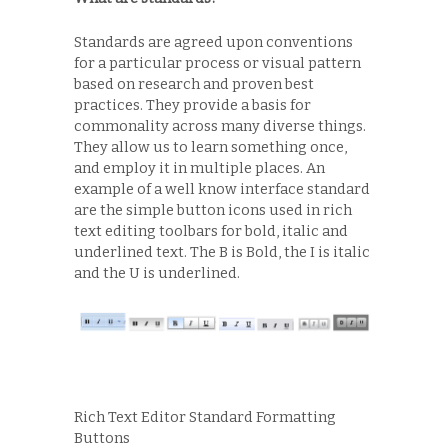
Standards are agreed upon conventions
for a particular process or visual pattern
based on research and proven best
practices. They provide a basis for
commonality across many diverse things.
They allow us to learn something once,
and employ it in multiple places. An
example of a well know interface standard
are the simple button icons used in rich
text editing toolbars for bold, italic and
underlined text. The B is Bold, the I is italic
and the U is underlined.
Rich Text Editor Standard Formatting
Buttons