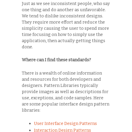
Just as we see inconsistent people, who say
one thing and do another as unfavorable.
We tend to dislike inconsistent designs.
They require more effort and reduce the
simplicity causing the user to spend more
time focusing on how to simply use the
application, then actually getting things
done.
Where can I find these standards?
There is a wealth of online information
and resources for both developers and
designers. Pattern Libraries typically
provide images as well as descriptions for
use, exceptions, and code samples. Here
are some popular interface design pattern
libraries:
User Interface Design Patterns
Interaction Design Patterns