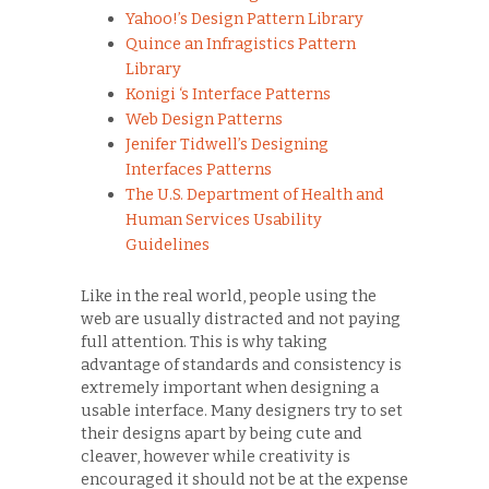
Yahoo!’s Design Pattern Library
Quince an Infragistics Pattern
Library
Konigi ‘s Interface Patterns
Web Design Patterns
Jenifer Tidwell’s Designing
Interfaces Patterns
The U.S. Department of Health and
Human Services Usability
Guidelines
Like in the real world, people using the
web are usually distracted and not paying
full attention. This is why taking
advantage of standards and consistency is
extremely important when designing a
usable interface. Many designers try to set
their designs apart by being cute and
cleaver, however while creativity is
encouraged it should not be at the expense