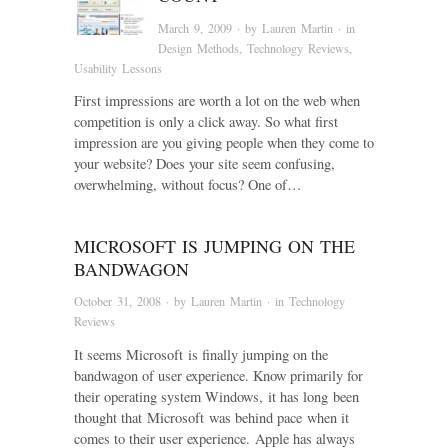
March 9, 2009
· by
Lauren Martin
· in
Design Methods
,
Technology Reviews
,
Usability Lessons
First impressions are worth a lot on the web when
competition is only a click away. So what first
impression are you giving people when they come to
your website? Does your site seem confusing,
overwhelming, without focus? One of…
MICROSOFT IS JUMPING ON THE
BANDWAGON
October 31, 2008
· by
Lauren Martin
· in
Technology
Reviews
It seems Microsoft is finally jumping on the
bandwagon of user experience. Know primarily for
their operating system Windows, it has long been
thought that Microsoft was behind pace when it
comes to their user experience. Apple has always