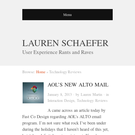
Menu
LAUREN SCHAEFER
User Experience Rants and Raves
Browse:
Home
»
Technology Reviews
AOL’S NEW ALTO MAIL
January 8, 2013
· by
Lauren Martin
· in
Interaction Design
,
Technology Reviews
A came across an article today by
Fast Co Design regarding AOL’s ALTO email
program. I’m not sure what rock I’ve been under
during the holidays that I haven’t heard of this yet,