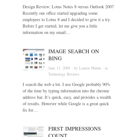
Design Review: Lotus Notes 8 versus Outlook 2007
Recently our office started upgrading some
employees to Lotus 8 and I decided to give it a try.
Before I get started, let me give you a little
information on my email…
IMAGE SEARCH ON
BING
June 11, 2009
· by
Lauren Martin
· in
Technology Reviews
I search the web a lot. I use Google probably 90%
of the time by typing information into the chrome
address bar. It’s quick, easy, and provides a wealth
of results. However while Google is a great quick
fix for…
FIRST IMPRESSIONS
COUNT