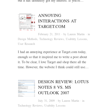
but it has definitely got my interest. If you’re…
ANNOYING
INTERACTIONS AT
TARGET.COM
February 21, 2011
· by
Lauren Martin
· in
Design Methods
,
Technology Reviews
,
Usability Lessons
,
User Research
I had an annoying experience at Target.com today,
enough so that it inspired me to write a post about
it. To be clear, I love Target and shop there all the
time. However, the website I think could still use…
DESIGN REVIEW: LOTUS
NOTES 8 VS. MS
OUTLOOK 2007
July 31, 2009
· by
Lauren Martin
· in
Technology Reviews
,
Usability Lessons