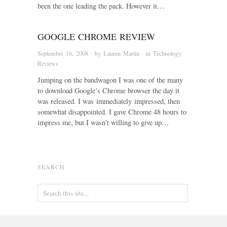
been the one leading the pack. However it…
GOOGLE CHROME REVIEW
September 16, 2008
· by
Lauren Martin
· in
Technology
Reviews
Jumping on the bandwagon I was one of the many
to download Google’s Chrome browser the day it
was released. I was immediately impressed, then
somewhat disappointed. I gave Chrome 48 hours to
impress me, but I wasn’t willing to give up…
SEARCH