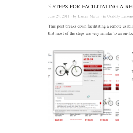
5 STEPS FOR FACILITATING A R
June 24, 2011
· by
Lauren Martin
· in
Usability Lesson
This post breaks down facilitating a remote usabi
that most of the steps are very similar to an on-lo