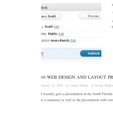
10 WEB DESIGN AND LAYOUT P
January 22, 2010
· by
Lauren Martin
· in
Design Metho
I recently gave a presentation at the South Flor
is a summary as well as the presentation with s