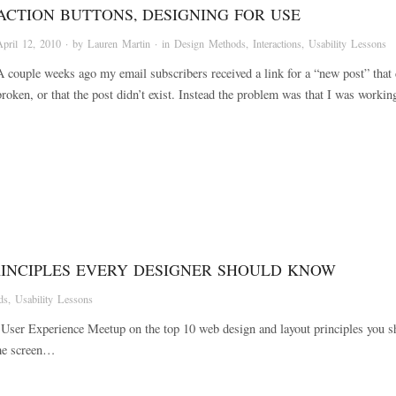
ACTION BUTTONS, DESIGNING FOR USE
April 12, 2010
· by
Lauren Martin
· in
Design Methods
,
Interactions
,
Usability Lessons
A couple weeks ago my email subscribers received a link for a “new post” that d
broken, or that the post didn’t exist. Instead the problem was that I was work
RINCIPLES EVERY DESIGNER SHOULD KNOW
ds
,
Usability Lessons
ida User Experience Meetup on the top 10 web design and layout principles yo
ome screen…