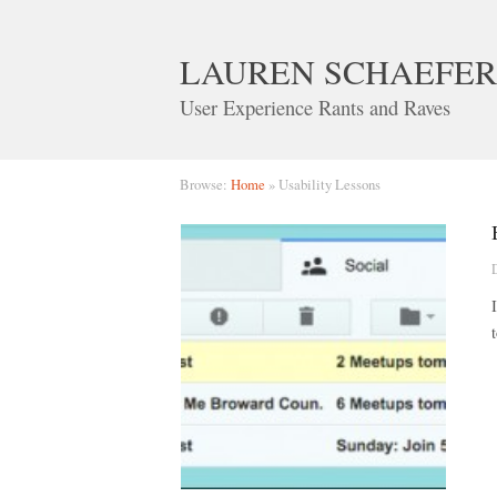
LAUREN SCHAEFER
User Experience Rants and Raves
Browse:
Home
»
Usability Lessons