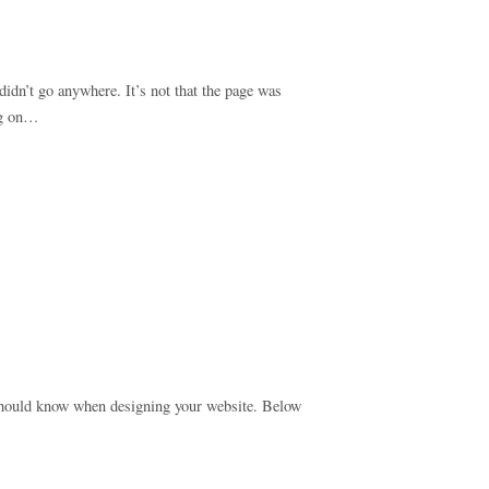
idn’t go anywhere. It’s not that the page was
ing on…
u should know when designing your website. Below