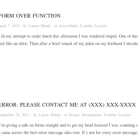
FORM OVER FUNCTION
April 7, 2015
· by
Lauren Martin
· in
Accessibility
,
Usability Lessons
In my attempt to order lunch this afternoon I was rendered stupid. One of th
feel like an idiot. Then after a brief smack of my palm on my forehead I deci
ERROR: PLEASE CONTACT ME AT (XXX) XXX-XXXX
September 28, 2011
· by
Lauren Martin
· in
Design
,
Development
,
Usability Lessons
I’m giving a talk on forms tonight and to get my head focused I was scanning o
I came across the best error message idea ever. It’s not for every error messag