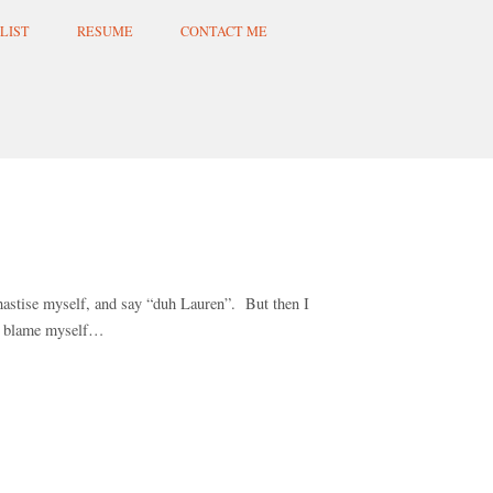
LIST
RESUME
CONTACT ME
hastise myself, and say “duh Lauren”. But then I
to blame myself…