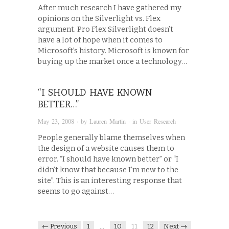
After much research I have gathered my
opinions on the Silverlight vs. Flex
argument. Pro Flex Silverlight doesn’t
have a lot of hope when it comes to
Microsoft’s history. Microsoft is known for
buying up the market once a technology…
“I SHOULD HAVE KNOWN
BETTER…”
May 23, 2008
· by
Lauren Martin
· in
User Research
People generally blame themselves when
the design of a website causes them to
error. “I should have known better” or “I
didn’t know that because I’m new to the
site”. This is an interesting response that
seems to go against…
← Previous
1
…
10
11
12
Next →