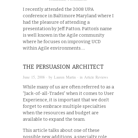
I recently attended the 2008 UPA
conference in Baltimore Maryland where I
had the pleasure of attending a
presentation by Jeff Patton. Patton’s name
is well known in the Agile community
where he focuses on improving UCD
within Agile environments….
THE PERSUASION ARCHITECT
June 15, 2008
· by
Lauren Martin
· in
Article Reviews
While many of us are often referred to as a
“Jack-of-all-Trades” when it comes to User
Experience, it is important that we don’t
forget to embrace multiple specialties
when the resources and budget are
available to expand the team.
This article talks about one of these
possible new additions, a specialty role