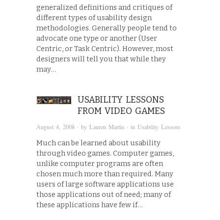
generalized definitions and critiques of
different types of usability design
methodologies. Generally people tend to
advocate one type or another (User
Centric, or Task Centric). However, most
designers will tell you that while they
may…
USABILITY LESSONS
FROM VIDEO GAMES
August 4, 2008
· by
Lauren Martin
· in
Usability Lessons
Much can be learned about usability
through video games. Computer games,
unlike computer programs are often
chosen much more than required. Many
users of large software applications use
those applications out of need; many of
these applications have few if…