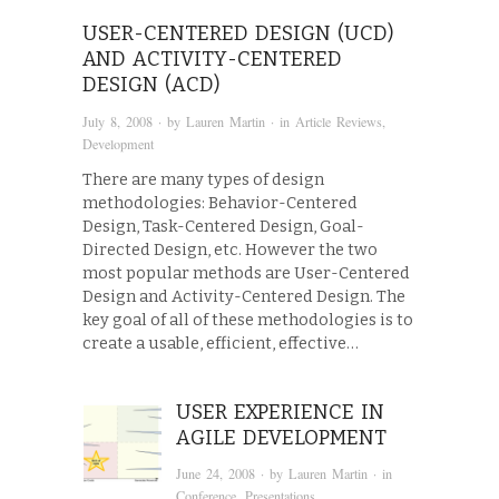
USER-CENTERED DESIGN (UCD)
AND ACTIVITY-CENTERED
DESIGN (ACD)
July 8, 2008
· by
Lauren Martin
· in
Article Reviews
,
Development
There are many types of design
methodologies: Behavior-Centered
Design, Task-Centered Design, Goal-
Directed Design, etc. However the two
most popular methods are User-Centered
Design and Activity-Centered Design. The
key goal of all of these methodologies is to
create a usable, efficient, effective…
USER EXPERIENCE IN
AGILE DEVELOPMENT
June 24, 2008
· by
Lauren Martin
· in
Conference
,
Presentations