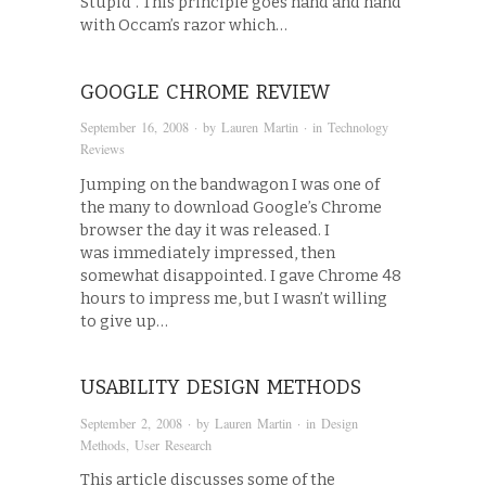
Stupid”. This principle goes hand and hand
with Occam’s razor which…
GOOGLE CHROME REVIEW
September 16, 2008
· by
Lauren Martin
· in
Technology
Reviews
Jumping on the bandwagon I was one of
the many to download Google’s Chrome
browser the day it was released. I
was immediately impressed, then
somewhat disappointed. I gave Chrome 48
hours to impress me, but I wasn’t willing
to give up…
USABILITY DESIGN METHODS
September 2, 2008
· by
Lauren Martin
· in
Design
Methods
,
User Research
This article discusses some of the