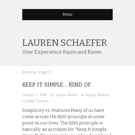
Menu
LAUREN SCHAEFER
User Experience Rants and Raves
Browse:
Page 11
KEEP IT SIMPLE… KIND OF.
October 1, 2008
· by
Lauren Martin
· in
Design Methods
,
Usability Lessons
Simplicity vs. Features Many of us have
come across the KISS principle at some
point in our lives. The KISS principle is
basically an acronym for “Keep It Simple