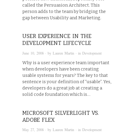
called the Persuasion Architect. This
person adds to the team by bridging the
gap between Usability and Marketing.
USER EXPERIENCE IN THE
DEVELOPMENT LIFECYCLE
June 10, 2008
· by
Lauren Martin
· in
Development
Why is a user experience team important
when developers have been creating
usable systems for years? The key to that
sentence is your definition of “usable”. Yes,
developers do a great job at creating a
solid code foundation which is…
MICROSOFT SILVERLIGHT VS.
ADOBE FLEX
May 27, 2008
· by
Lauren Martin
· in
Development