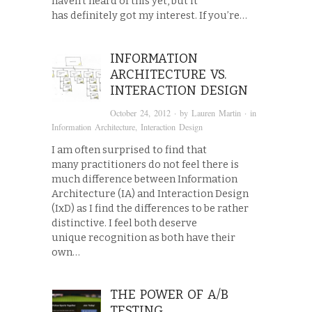
haven’t heard of this yet, but it
has definitely got my interest. If you’re…
INFORMATION
ARCHITECTURE VS.
INTERACTION DESIGN
October 24, 2012
· by
Lauren Martin
· in
Information Architecture
,
Interaction Design
I am often surprised to find that
many practitioners do not feel there is
much difference between Information
Architecture (IA) and Interaction Design
(IxD) as I find the differences to be rather
distinctive. I feel both deserve
unique recognition as both have their
own…
THE POWER OF A/B
TESTING