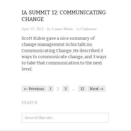
IA SUMMIT 12: COMMUNICATING
CHANGE
April 15, 2012
· by
Lauren Martin
· in
Conference
Scott Kubie gave a nice summary of
change management in his talk on
Communicating Change. He described 3
ways to communicate change, and 3 ways
to take that communication to the next
level.
← Previous
1
2
3
…
12
Next →
SEARCH