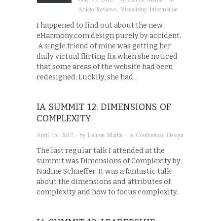
Article Reviews
,
Visualizing Information
I happened to find out about the new
eHarmony.com design purely by accident.
A single friend of mine was getting her
daily virtual flirting fix when she noticed
that some areas of the website had been
redesigned. Luckily, she had…
IA SUMMIT 12: DIMENSIONS OF
COMPLEXITY
April 15, 2012
· by
Lauren Martin
· in
Conference
,
Design
The last regular talk I attended at the
summit was Dimensions of Complexity by
Nadine Schaeffer. It was a fantastic talk
about the dimensions and attributes of
complexity and how to focus complexity.