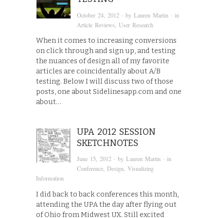
October 24, 2012
· by
Lauren Martin
· in
Article Reviews
,
User Research
When it comes to increasing conversions
on click through and sign up, and testing
the nuances of design all of my favorite
articles are coincidentally about A/B
testing. Below I will discuss two of those
posts, one about Sidelinesapp.com and one
about…
UPA 2012 SESSION
SKETCHNOTES
June 15, 2012
· by
Lauren Martin
· in
Conference
,
Design
,
Visualizing
Information
I did back to back conferences this month,
attending the UPA the day after flying out
of Ohio from Midwest UX. Still excited