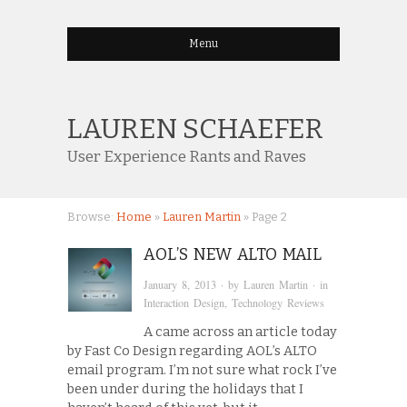
Menu
LAUREN SCHAEFER
User Experience Rants and Raves
Browse:
Home
»
Lauren Martin
»
Page 2
AOL’S NEW ALTO MAIL
January 8, 2013
· by
Lauren Martin
· in
Interaction Design
,
Technology Reviews
A came across an article today
by Fast Co Design regarding AOL’s ALTO
email program. I’m not sure what rock I’ve
been under during the holidays that I