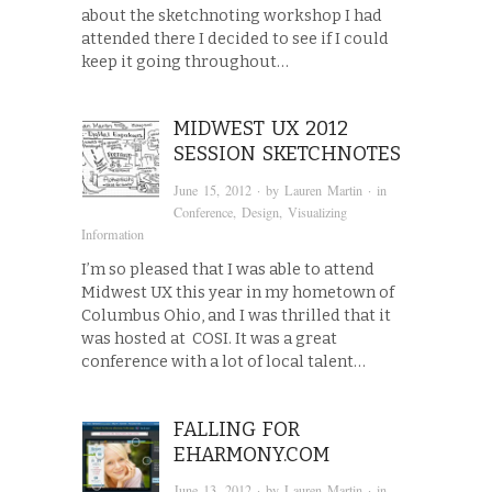
about the sketchnoting workshop I had
attended there I decided to see if I could
keep it going throughout…
MIDWEST UX 2012
SESSION SKETCHNOTES
June 15, 2012
· by
Lauren Martin
· in
Conference
,
Design
,
Visualizing
Information
I’m so pleased that I was able to attend
Midwest UX this year in my hometown of
Columbus Ohio, and I was thrilled that it
was hosted at COSI. It was a great
conference with a lot of local talent…
FALLING FOR
EHARMONY.COM
June 13, 2012
· by
Lauren Martin
· in