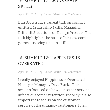
IA SUMMIT 12: LEADERSHIP
SKILLS
April 15, 2012
· by
Lauren Martin
· in
Conference
Dan Brown gave a great talk on conflict
entitled Leadership Skills: Managing
Difficult Situations on Design Projects. The
talk highlights the basis of his new card
game Surviving Design Skills.
IA SUMMIT 12: HAPPINESS IS
OVERRATED
April 15, 2012
· by
Lauren Martin
· in
Conference
I really enjoyed Happiness is Overrated.
Misery is Money by Dave Burke. This
session focused on how customer service
affects customer retention and why it is so
important to focus on the customer
service of the unhappy customers. It is…